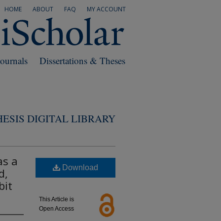
HOME
ABOUT
FAQ
MY ACCOUNT
Journals
Dissertations & Theses
ESIS DIGITAL LIBRARY
as a
Download
d,
bit
This Article is
Open Access