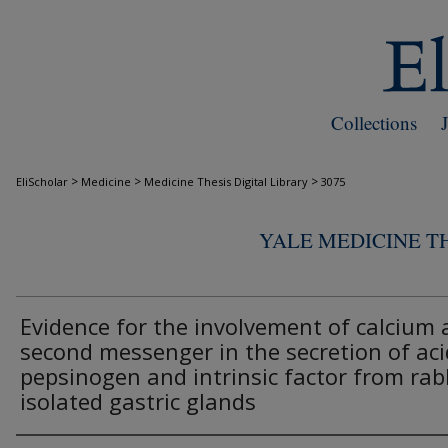
Collections
>
>
>
EliScholar
Medicine
Medicine Thesis Digital Library
3075
YALE MEDICINE TH
Evidence for the involvement of calcium 
second messenger in the secretion of aci
pepsinogen and intrinsic factor from rab
isolated gastric glands