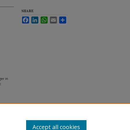
SHARE
Facebook
LinkedIn
WhatsApp
Email
Share
ger in
c
Accept all cookies