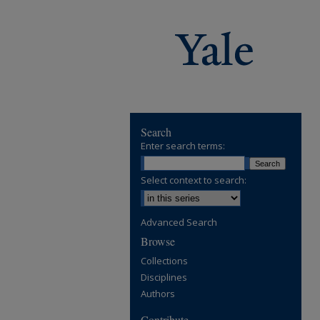
Search
Enter search terms:
Select context to search:
Advanced Search
Browse
Collections
Disciplines
Authors
Contribute