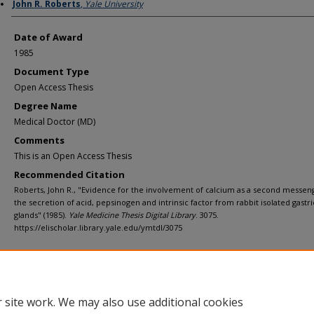
Author
John R. Roberts
,
Yale University
Date of Award
1985
Document Type
Open Access Thesis
Degree Name
Medical Doctor (MD)
Comments
This is an Open Access Thesis
Recommended Citation
Roberts, John R., "Evidence for the involvement of calcium as a second messen
the secretion of acid, pepsinogen and intrinsic factor from rabbit isolated gastri
glands" (1985).
Yale Medicine Thesis Digital Library
. 3075.
https://elischolar.library.yale.edu/ymtdl/3075
Home
|
About
|
FAQ
|
My Account
|
Accessibility Statement
Privacy
Copyright
 site work. We may also use additional cookies