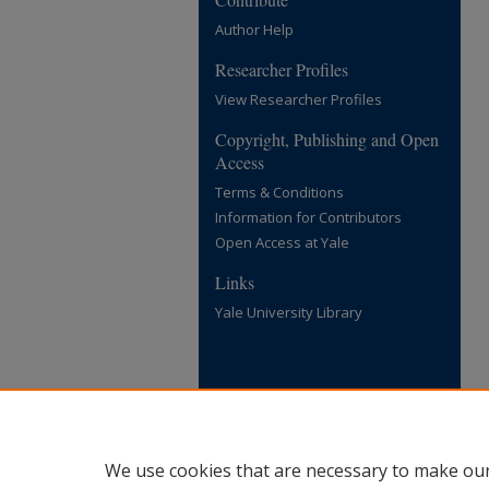
Author Help
Researcher Profiles
View Researcher Profiles
Copyright, Publishing and Open
Access
Terms & Conditions
Information for Contributors
Open Access at Yale
Links
Yale University Library
We use cookies that are necessary to make our