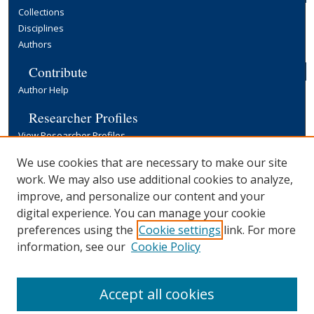
Collections
Disciplines
Authors
Contribute
Author Help
Researcher Profiles
View Researcher Profiles
Copyright, Publishing and Open Access
We use cookies that are necessary to make our site
work. We may also use additional cookies to analyze,
Terms & Conditions
improve, and personalize our content and your
Information for Contributors
digital experience. You can manage your cookie
Open Access at Yale
preferences using the
Cookie settings
link. For more
Links
information, see our
Cookie Policy
Yale University Library
Accept all cookies