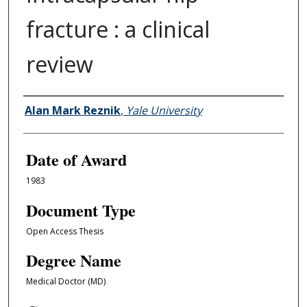
fracture : a clinical
review
Author
Alan Mark Reznik
,
Yale University
Date of Award
1983
Document Type
Open Access Thesis
Degree Name
Medical Doctor (MD)