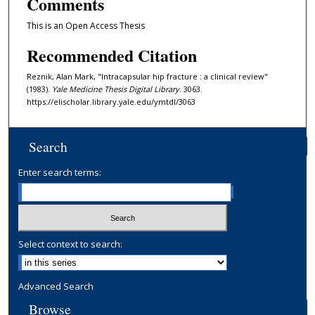
Comments
This is an Open Access Thesis
Recommended Citation
Reznik, Alan Mark, "Intracapsular hip fracture : a clinical review"
(1983).
Yale Medicine Thesis Digital Library
. 3063.
https://elischolar.library.yale.edu/ymtdl/3063
Search
Enter search terms:
Select context to search:
Advanced Search
Browse