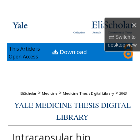
Search
Browse Collections
×
Collections
Journals
Dissertations & Theses
My Account
Switch to
desktop
view
This Article is
Download
About
Open Access
Digital Commons Network™
>
>
>
EliScholar
Medicine
Medicine Thesis Digital Library
3063
YALE MEDICINE THESIS DIGITAL
LIBRARY
Intracapsular hip