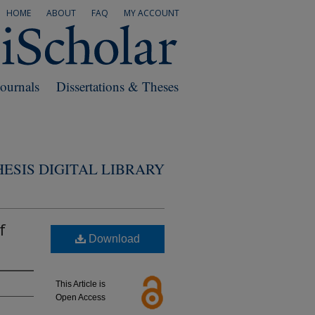
HOME
ABOUT
FAQ
MY ACCOUNT
Journals
Dissertations & Theses
ESIS DIGITAL LIBRARY
f
Download
This Article is
Open Access