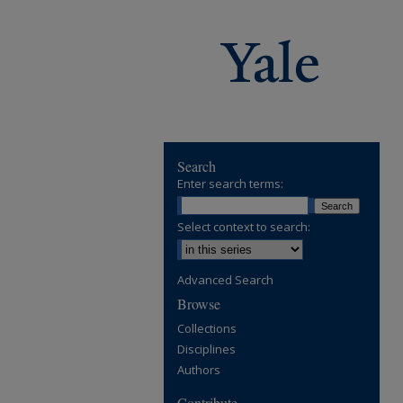
Search
Enter search terms:
Select context to search:
Advanced Search
Browse
Collections
Disciplines
Authors
Contribute