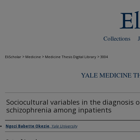
Collections
>
>
>
EliScholar
Medicine
Medicine Thesis Digital Library
3004
YALE MEDICINE TH
Sociocultural variables in the diagnosis o
schizophrenia among inpatients
Author
Ngozi Babette Okezie
,
Yale University