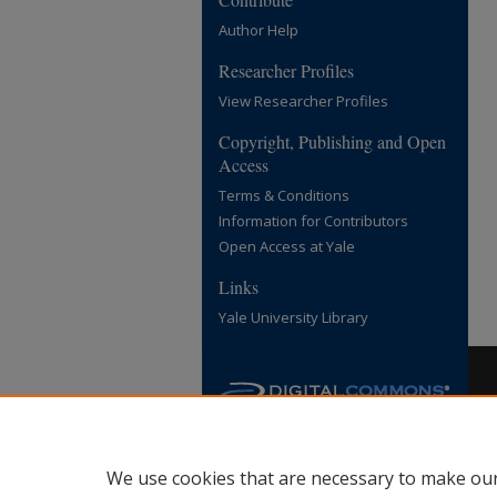
Author Help
Researcher Profiles
View Researcher Profiles
Copyright, Publishing and Open
Access
Terms & Conditions
Information for Contributors
Open Access at Yale
Links
Yale University Library
We use cookies that are necessary to make our