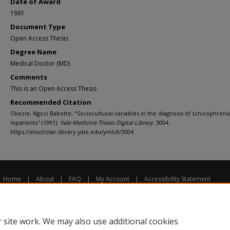
Date of Award
1991
Document Type
Open Access Thesis
Degree Name
Medical Doctor (MD)
Comments
This is an Open Access Thesis
Recommended Citation
Okezie, Ngozi Babette, "Sociocultural variables in the diagnosis of schizophren
inpatients" (1991).
Yale Medicine Thesis Digital Library
. 3004.
https://elischolar.library.yale.edu/ymtdl/3004
Home
|
About
|
FAQ
|
My Account
|
Accessibility Statement
Privacy
Copyright
 site work. We may also use additional cookies