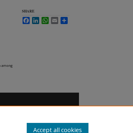
SHARE
Facebook
LinkedIn
WhatsApp
Email
Share
ia among
Accept all cookies