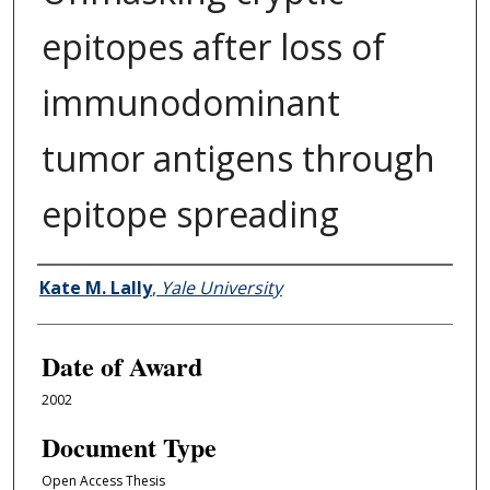
epitopes after loss of
immunodominant
tumor antigens through
epitope spreading
Author
Kate M. Lally
,
Yale University
Date of Award
2002
Document Type
Open Access Thesis