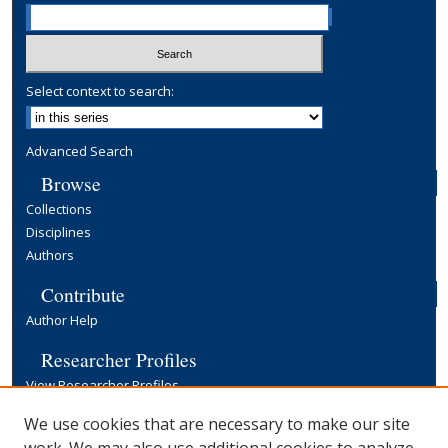
Select context to search:
Advanced Search
Browse
Collections
Disciplines
Authors
Contribute
Author Help
Researcher Profiles
View Researcher Profiles
Copyright, Publishing and Open Access
We use cookies that are necessary to make our site