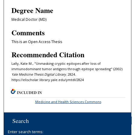
Degree Name
Medical Doctor (MD)
Comments
This is an Open Access Thesis
Recommended Citation
Lally, Kate M., "Unmasking cryptic epitopes after loss of
immunodominant tumor antigens through epitope spreading" (2002).
Yale Medicine Thesis Digital Library
. 2824.
https://elischolar.library.yale.edu/ymtdl/2824
INCLUDED IN
Medicine and Health Sciences Commons
Search
Enter search terms: