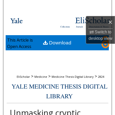
Search
Browse Collections
×
Collections
Journals
Dissertations & Theses
My Account
Switch to
desktop
view
This Article is
Download
About
Open Access
Digital Commons Network™
>
>
>
EliScholar
Medicine
Medicine Thesis Digital Library
2824
YALE MEDICINE THESIS DIGITAL
LIBRARY
Unmasking cryptic