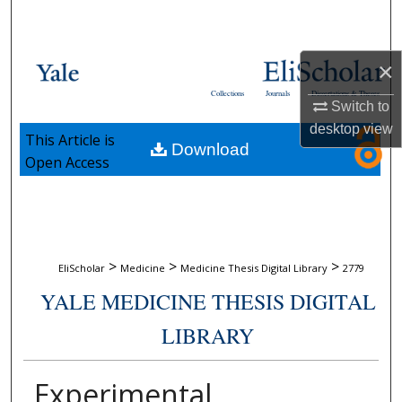
Search
Browse Collections
×
Collections
Journals
Dissertations & Theses
My Account
Switch to
desktop
view
This Article is
Download
About
Open Access
Digital Commons Network™
>
>
>
EliScholar
Medicine
Medicine Thesis Digital Library
2779
YALE MEDICINE THESIS DIGITAL
LIBRARY
Experimental