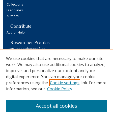
Collections
Disciplines
Authors
Contribute
Author Help
Researcher Profiles
View Researcher Profiles
Copyright, Publishing and Open Access
We use cookies that are necessary to make our site
work. We may also use additional cookies to analyze,
Terms & Conditions
improve, and personalize our content and your
Information for Contributors
digital experience. You can manage your cookie
Open Access at Yale
preferences using the
Cookie settings
link. For more
Links
information, see our
Cookie Policy
Yale University Library
Accept all cookies