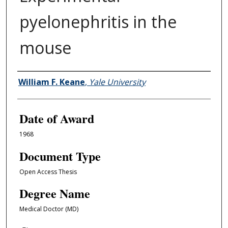
pyelonephritis in the
mouse
Author
William F. Keane
,
Yale University
Date of Award
1968
Document Type
Open Access Thesis
Degree Name
Medical Doctor (MD)