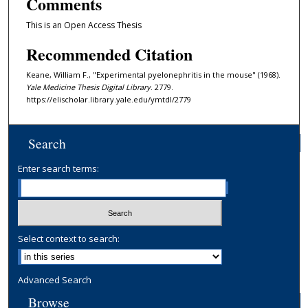
Comments
This is an Open Access Thesis
Recommended Citation
Keane, William F., "Experimental pyelonephritis in the mouse" (1968).
Yale Medicine Thesis Digital Library
. 2779.
https://elischolar.library.yale.edu/ymtdl/2779
Search
Enter search terms:
Select context to search:
Advanced Search
Browse