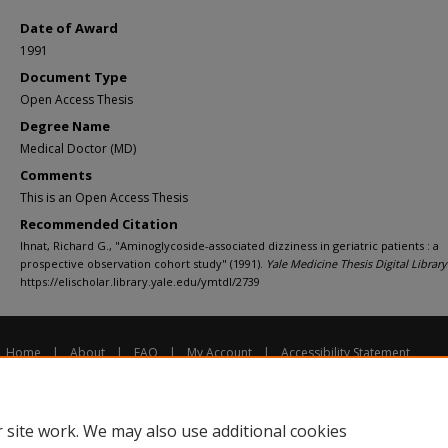
Date of Award
1991
Document Type
Open Access Thesis
Degree Name
Medical Doctor (MD)
Comments
This is an Open Access Thesis
Recommended Citation
Ihnat, Richard G., "Aminoglycoside-associated dizziness in geriatric patients : a
prospective observation cohort study" (1991).
Yale Medicine Thesis Digital Library
https://elischolar.library.yale.edu/ymtdl/2739
Home
|
About
|
FAQ
|
My Account
|
Accessibility Statement
Privacy
Copyright
 site work. We may also use additional cookies