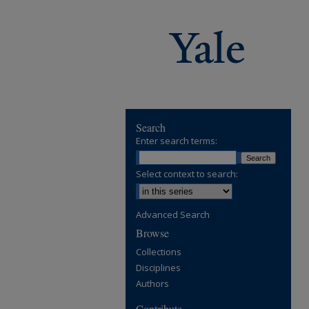
Search
Enter search terms:
Select context to search:
Advanced Search
Browse
Collections
Disciplines
Authors
Contribute