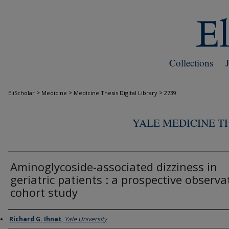
Collections
>
>
>
EliScholar
Medicine
Medicine Thesis Digital Library
2739
YALE MEDICINE TH
Aminoglycoside-associated dizziness in
geriatric patients : a prospective observa
cohort study
Author
Richard G. Ihnat
,
Yale University