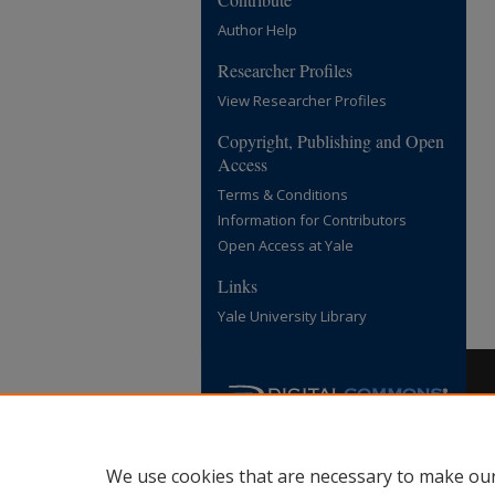
Author Help
Researcher Profiles
View Researcher Profiles
Copyright, Publishing and Open
Access
Terms & Conditions
Information for Contributors
Open Access at Yale
Links
Yale University Library
We use cookies that are necessary to make our