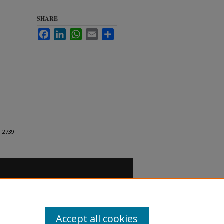
SHARE
Facebook
LinkedIn
WhatsApp
Email
Share
. 2739.
Accept all cookies