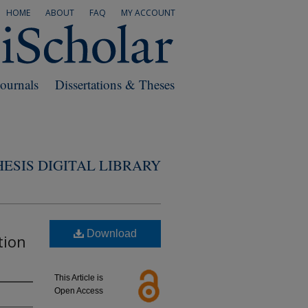
HOME
ABOUT
FAQ
MY ACCOUNT
Journals
Dissertations & Theses
ESIS DIGITAL LIBRARY
Download
tion
This Article is
Open Access