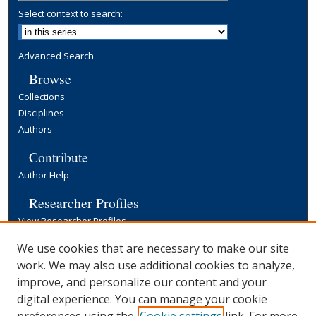
Select context to search:
Advanced Search
Browse
Collections
Disciplines
Authors
Contribute
Author Help
Researcher Profiles
View Researcher Profiles
Copyright, Publishing and Open Access
We use cookies that are necessary to make our site
work. We may also use additional cookies to analyze,
Terms & Conditions
improve, and personalize our content and your
Information for Contributors
digital experience. You can manage your cookie
Open Access at Yale