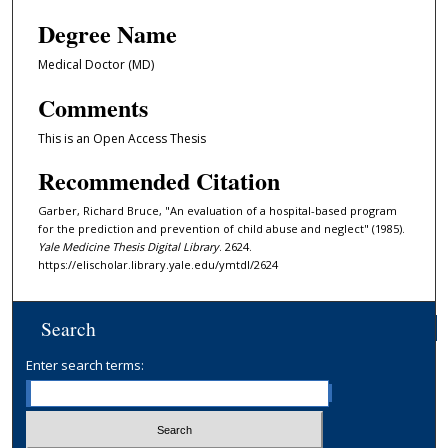
Degree Name
Medical Doctor (MD)
Comments
This is an Open Access Thesis
Recommended Citation
Garber, Richard Bruce, "An evaluation of a hospital-based program
for the prediction and prevention of child abuse and neglect" (1985).
Yale Medicine Thesis Digital Library
. 2624.
https://elischolar.library.yale.edu/ymtdl/2624
Search
Enter search terms: