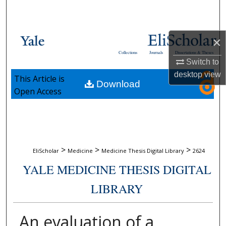
Search
Browse Collections
×
Collections
Journals
Dissertations & Theses
My Account
Switch to
desktop
view
This Article is
Download
About
Open Access
Digital Commons Network™
>
>
>
EliScholar
Medicine
Medicine Thesis Digital Library
2624
YALE MEDICINE THESIS DIGITAL
LIBRARY
An evaluation of a