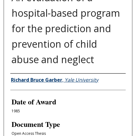
hospital-based program
for the prediction and
prevention of child
abuse and neglect
Author
Richard Bruce Garber
,
Yale University
Date of Award
1985
Document Type
Open Access Thesis