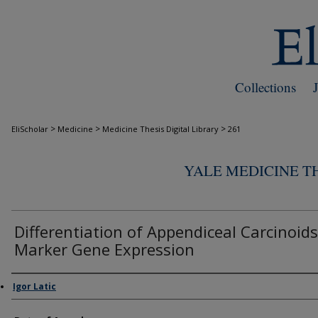
Collections
>
>
>
EliScholar
Medicine
Medicine Thesis Digital Library
261
YALE MEDICINE TH
Differentiation of Appendiceal Carcinoids
Marker Gene Expression
Author
Igor Latic