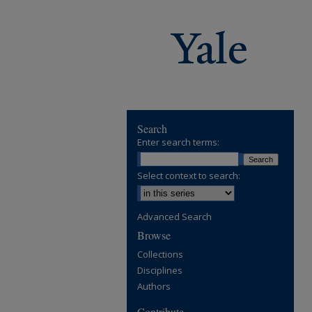
Search
Enter search terms:
Select context to search:
Advanced Search
Browse
Collections
Disciplines
Authors
Contribute