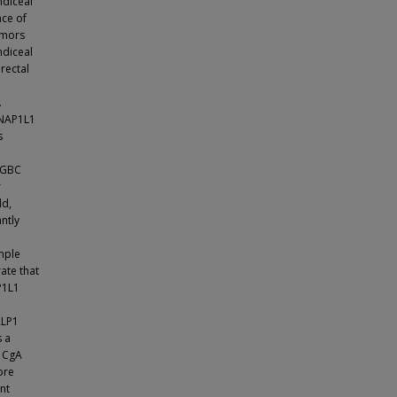
ndiceal
nce of
umors
ndiceal
rectal
.
 NAP1L1
s
d GBC
r
ld,
ntly
ample
ate that
P1L1
ALP1
s a
. CgA
ore
nt