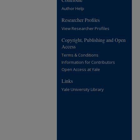
Author Help
Researcher Profiles
View Researcher Profiles
Copyright, Publishing and Open
Access
Terms & Conditions
Information for Contributors
Open Access at Yale
Links
Yale University Library