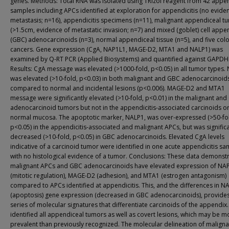
genes. Methods: Total RNA was isolated using TRIzol reagent from 42 appe
samples including APCs identified at exploration for appendicitis (no evide
metastasis; n=16), appendicitis specimens (n=11), malignant appendiceal t
(>1.5cm, evidence of metastatic invasion; n=7) and mixed (goblet) cell appe
(GBC) adenocarcinoids (n=3), normal appendiceal tissue (n=5), and five colo
cancers. Gene expression (CgA, NAP1L1, MAGE-D2, MTA1 and NALP1) was
examined by Q-RT PCR (Applied Biosystems) and quantified against GAPDH
Results: CgA message was elevated (>1000-fold, p<0.05) in all tumor types.
was elevated (>10-fold, p<0.03) in both malignant and GBC adenocarcinoid
compared to normal and incidental lesions (p<0.006). MAGE-D2 and MTA1
message were significantly elevated (>10-fold, p<0.01) in the malignant an
adenocarcinoid tumors but not in the appendicitis-associated carcinoids o
normal mucosa. The apoptotic marker, NALP1, was over-expressed (>50-fo
p<0.05) in the appendicitis-associated and malignant APCs, but was significa
decreased (>10-fold, p<0.05) in GBC adenocarcinoids. Elevated CgA levels
indicative of a carcinoid tumor were identified in one acute appendicitis s
with no histological evidence of a tumor. Conclusions: These data demonstr
malignant APCs and GBC adenocarcinoids have elevated expression of NA
(mitotic regulation), MAGE-D2 (adhesion), and MTA1 (estrogen antagonism)
compared to APCs identified at appendicitis. This, and the differences in N
(apoptosis) gene expression (decreased in GBC adenocarcinoids), provide
series of molecular signatures that differentiate carcinoids of the appendix
identified all appendiceal tumors as well as covert lesions, which may be m
prevalent than previously recognized. The molecular delineation of maligna