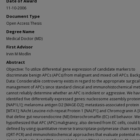
Date of Award
11-10-2006
Document Type
Open Access Thesis
Degree Name
Medical Doctor (MD)
First Advisor
Irvin M Modlin
Abstract
Objective: To utilize differential gene expression of candidate markers to
discriminate benign APCs (APCs) from malignant and mixed cell APCs. Bac
Data: Considerable controversy exists in regard to the appropriate surgical
management of APCs since standard clinical and immunohistochemical me
cannot reliably determine whether an APC is indolent or aggressive. We ha
identified five differentially expressed genes: nucleosome assembly protein 
[NAP1L1]; melanoma antigen D2 [MAGE-D2]; metastasis-associated protein
[MTA1]; NAcht Leucine-rich-repeat Protein 1 [NALP1] and Chromogranin A [
that define gut neuroendocrine (NE) Enterochromaffin (EC) cell behavior. We
hypothesized that APC (APC) malignancy, also derived from EC cells, could 
defined by using quantitative reverse transcriptase-polymerase chain react
(QRT-PCR) and immunohistochemical approaches that evaluate potential m