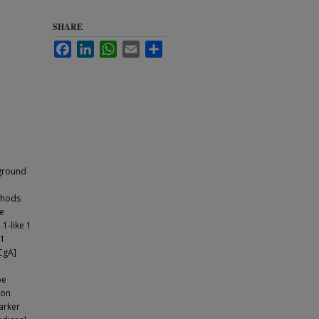
SHARE
Facebook
LinkedIn
WhatsApp
Email
Share
kground
thods
ve
1-like 1
 1
CgA]
be
ion
arker