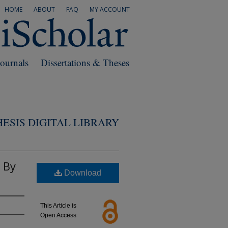
HOME
ABOUT
FAQ
MY ACCOUNT
Journals
Dissertations & Theses
ESIS DIGITAL LIBRARY
 By
Download
This Article is
Open Access