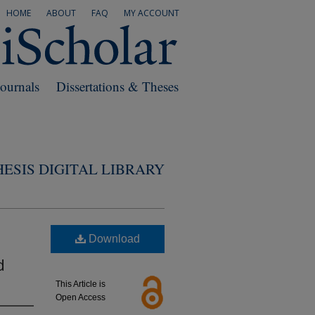
HOME
ABOUT
FAQ
MY ACCOUNT
Journals
Dissertations & Theses
ESIS DIGITAL LIBRARY
Download
d
This Article is
Open Access