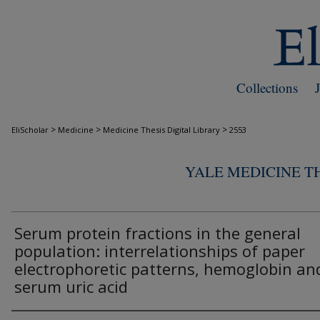
Collections
>
>
>
EliScholar
Medicine
Medicine Thesis Digital Library
2553
YALE MEDICINE TH
Serum protein fractions in the general
population: interrelationships of paper
electrophoretic patterns, hemoglobin an
serum uric acid