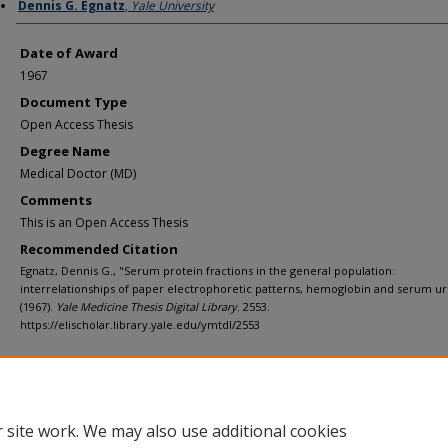
Author
Dennis G. Egnatz
,
Yale University
Date of Award
1967
Document Type
Open Access Thesis
Degree Name
Medical Doctor (MD)
Comments
This is an Open Access Thesis
Recommended Citation
Egnatz, Dennis G., "Serum protein fractions in the general population:
interrelationships of paper electrophoretic patterns, hemoglobin and serum uri
(1967).
Yale Medicine Thesis Digital Library
. 2553.
https://elischolar.library.yale.edu/ymtdl/2553
Home
|
About
|
FAQ
|
My Account
|
Accessibility Statement
Privacy
Copyright
 site work. We may also use additional cookies