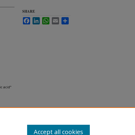
SHARE
Facebook
LinkedIn
WhatsApp
Email
Share
c acid"
Accept all cookies