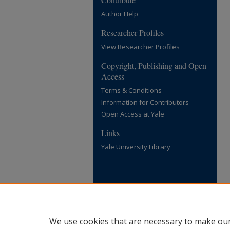
Author Help
Researcher Profiles
View Researcher Profiles
Copyright, Publishing and Open
Access
Terms & Conditions
Information for Contributors
Open Access at Yale
Links
Yale University Library
We use cookies that are necessary to make our