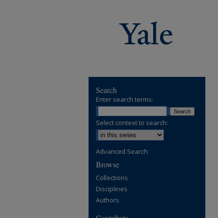
Search
Enter search terms:
Select context to search:
Advanced Search
Browse
Collections
Disciplines
Authors
Contribute