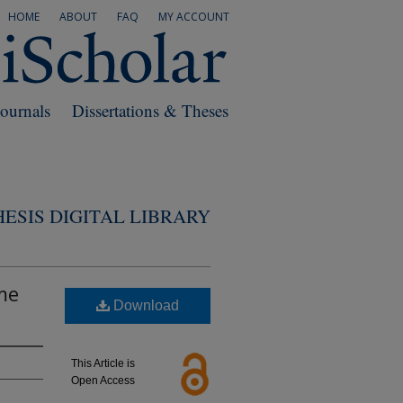
HOME
ABOUT
FAQ
MY ACCOUNT
Journals
Dissertations & Theses
ESIS DIGITAL LIBRARY
me
Download
This Article is
Open Access