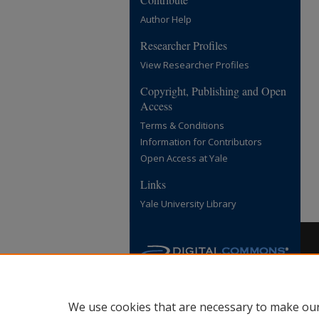
Author Help
Researcher Profiles
View Researcher Profiles
Copyright, Publishing and Open
Access
Terms & Conditions
Information for Contributors
Open Access at Yale
Links
Yale University Library
We use cookies that are necessary to make our