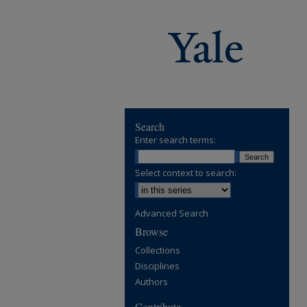
Search
Enter search terms:
Select context to search:
Advanced Search
Browse
Collections
Disciplines
Authors
Contribute