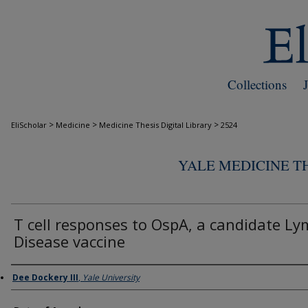
Collections
>
>
>
EliScholar
Medicine
Medicine Thesis Digital Library
2524
YALE MEDICINE TH
T cell responses to OspA, a candidate Ly
Disease vaccine
Author
Dee Dockery III
,
Yale University