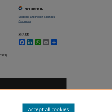
INCLUDED IN
Medicine and Health Sciences
Commons
SHARE
Facebook
LinkedIn
WhatsApp
Email
Share
1993).
Accept all cookies