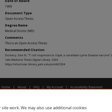
Date of Award
1993
Document Type
Open Access Thesis
Degree Name
Medical Doctor (MD)
Comments
This is an Open Access Thesis
Recommended Citation
Dockery, Dee III, "T cell responses to OspA, a candidate Lyme Disease vaccine" (
Yale Medicine Thesis Digital Library
. 2524.
https://elischolar.library.yale.edu/ymtdl/2524
Home
|
About
|
FAQ
|
My Account
|
Accessibility Statement
Privacy
Copyright
 site work. We may also use additional cookies