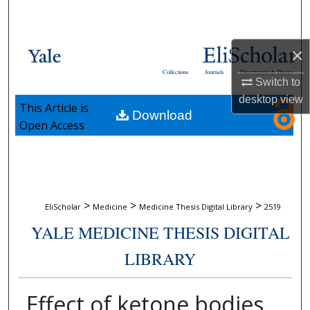
Search
Browse Collections
×
Collections
Journals
Dissertations & Theses
My Account
Switch to
desktop
view
This Article is
Download
About
Open Access
Digital Commons Network™
>
>
>
EliScholar
Medicine
Medicine Thesis Digital Library
2519
YALE MEDICINE THESIS DIGITAL
LIBRARY
Effect of ketone bodies