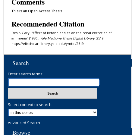
Comments
This is an Open Access Thesis
Recommended Citation
Desir, Gary, "Effect of ketone bodies on the renal excretion of
ammonia" (1980).
Yale Medicine Thesis Digital Library
. 2519.
https://elischolar.library.yale.edu/ymtdl/2519
Search
Enter search terms:
Select context to search:
Advanced Search
Browse