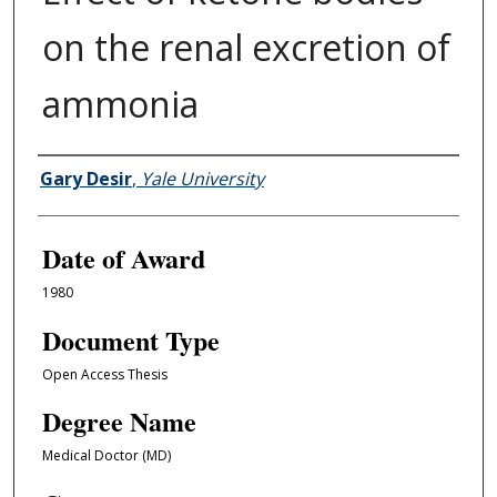
on the renal excretion of
ammonia
Author
Gary Desir
,
Yale University
Date of Award
1980
Document Type
Open Access Thesis
Degree Name
Medical Doctor (MD)