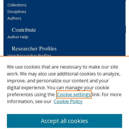
Collections
Disciplines
Authors
Contribute
Author Help
Researcher Profiles
View Researcher Profiles
Copyright, Publishing and Open Access
We use cookies that are necessary to make our site
work. We may also use additional cookies to analyze,
Terms & Conditions
improve, and personalize our content and your
Information for Contributors
digital experience. You can manage your cookie
Open Access at Yale
preferences using the
Cookie settings
link. For more
Links
information, see our
Cookie Policy
Yale University Library
Accept all cookies