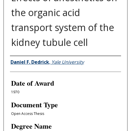
the organic acid
transport system of the
kidney tubule cell
Author
Daniel F. Dedrick
,
Yale University
Date of Award
1970
Document Type
Open Access Thesis
Degree Name