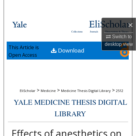
Search
Browse Collections
×
Collections
Journals
Dissertations & Theses
My Account
Switch to
desktop
view
This Article is
Download
About
Open Access
Digital Commons Network™
>
>
>
EliScholar
Medicine
Medicine Thesis Digital Library
2512
YALE MEDICINE THESIS DIGITAL
LIBRARY
Effects of anesthetics on