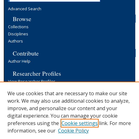
Advanced Search
Browse
Collections
Disciplines
Authors
Contribute
Author Help
Researcher Profiles
View Researcher Profiles
Copyright, Publishing and Open Access
We use cookies that are necessary to make our site
work. We may also use additional cookies to analyze,
Terms & Conditions
improve, and personalize our content and your
Information for Contributors
digital experience. You can manage your cookie
Open Access at Yale
preferences using the
Cookie settings
link. For more
Links
information, see our
Cookie Policy
Yale University Library