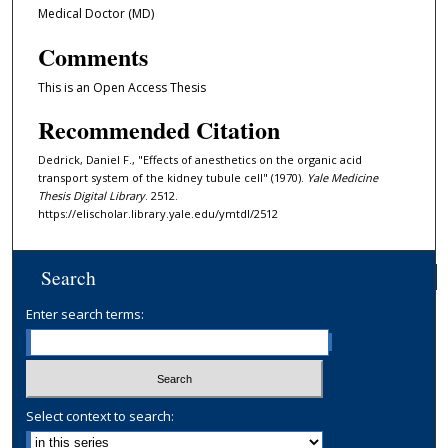
Medical Doctor (MD)
Comments
This is an Open Access Thesis
Recommended Citation
Dedrick, Daniel F., "Effects of anesthetics on the organic acid
transport system of the kidney tubule cell" (1970).
Yale Medicine
Thesis Digital Library
. 2512.
https://elischolar.library.yale.edu/ymtdl/2512
Search
Enter search terms:
Select context to search: