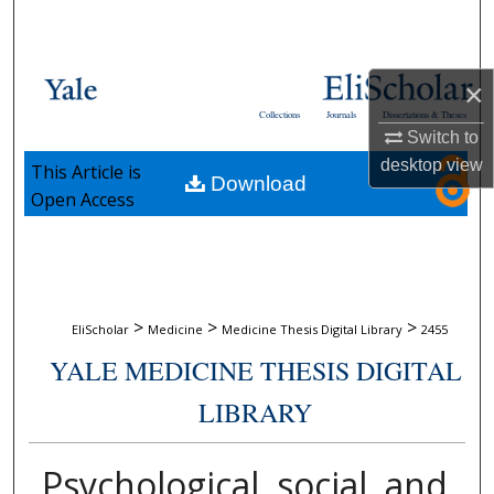
Search
Browse Collections
×
Collections
Journals
Dissertations & Theses
My Account
Switch to
desktop
view
This Article is
Download
About
Open Access
Digital Commons Network™
>
>
>
EliScholar
Medicine
Medicine Thesis Digital Library
2455
YALE MEDICINE THESIS DIGITAL
LIBRARY
Psychological, social, and