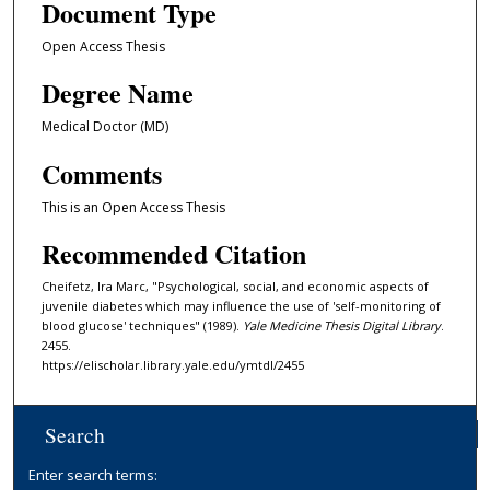
Document Type
Open Access Thesis
Degree Name
Medical Doctor (MD)
Comments
This is an Open Access Thesis
Recommended Citation
Cheifetz, Ira Marc, "Psychological, social, and economic aspects of
juvenile diabetes which may influence the use of 'self-monitoring of
blood glucose' techniques" (1989).
Yale Medicine Thesis Digital Library
.
2455.
https://elischolar.library.yale.edu/ymtdl/2455
Search
Enter search terms: