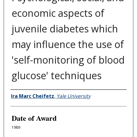
economic aspects of
juvenile diabetes which
may influence the use of
'self-monitoring of blood
glucose' techniques
Author
Ira Marc Cheifetz
,
Yale University
Date of Award
1989