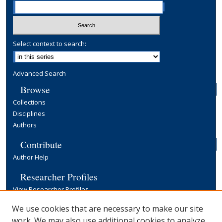
Select context to search:
Advanced Search
Browse
Collections
Disciplines
Authors
Contribute
Author Help
Researcher Profiles
View Researcher Profiles
Copyright, Publishing and Open Access
We use cookies that are necessary to make our site
work. We may also use additional cookies to analyze,
Terms & Conditions