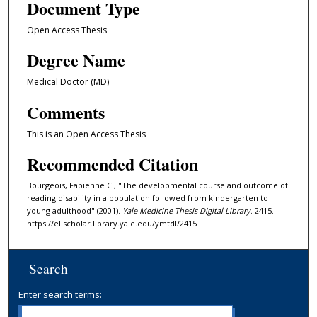
Document Type
Open Access Thesis
Degree Name
Medical Doctor (MD)
Comments
This is an Open Access Thesis
Recommended Citation
Bourgeois, Fabienne C., "The developmental course and outcome of
reading disability in a population followed from kindergarten to
young adulthood" (2001).
Yale Medicine Thesis Digital Library
. 2415.
https://elischolar.library.yale.edu/ymtdl/2415
Search
Enter search terms: