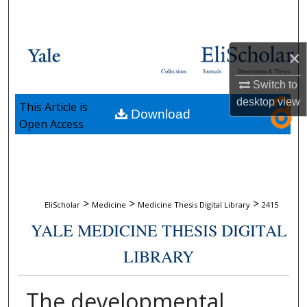
Search
Browse Collections
×
Collections
Journals
Dissertations & Theses
My Account
Switch to
desktop
view
This Article is
Download
About
Open Access
Digital Commons Network™
>
>
>
EliScholar
Medicine
Medicine Thesis Digital Library
2415
YALE MEDICINE THESIS DIGITAL
LIBRARY
The developmental