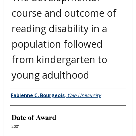
course and outcome of
reading disability in a
population followed
from kindergarten to
young adulthood
Author
Fabienne C. Bourgeois
,
Yale University
Date of Award
2001