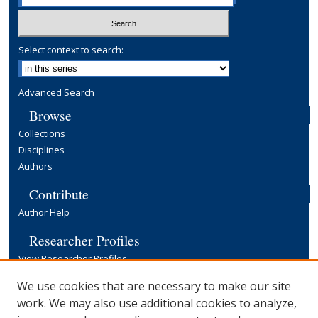
Select context to search:
Advanced Search
Browse
Collections
Disciplines
Authors
Contribute
Author Help
Researcher Profiles
View Researcher Profiles
Copyright, Publishing and Open Access
We use cookies that are necessary to make our site
work. We may also use additional cookies to analyze,
Terms & Conditions