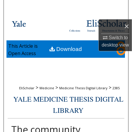
Search
Browse Collections
×
Collections
Journals
Dissertations & Theses
My Account
Switch to
desktop
view
This Article is
Download
About
Open Access
Digital Commons Network™
>
>
>
EliScholar
Medicine
Medicine Thesis Digital Library
2385
YALE MEDICINE THESIS DIGITAL
LIBRARY
The community