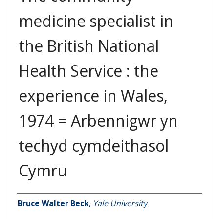
medicine specialist in
the British National
Health Service : the
experience in Wales,
1974 = Arbennigwr yn
techyd cymdeithasol
Cymru
Author
Bruce Walter Beck
,
Yale University