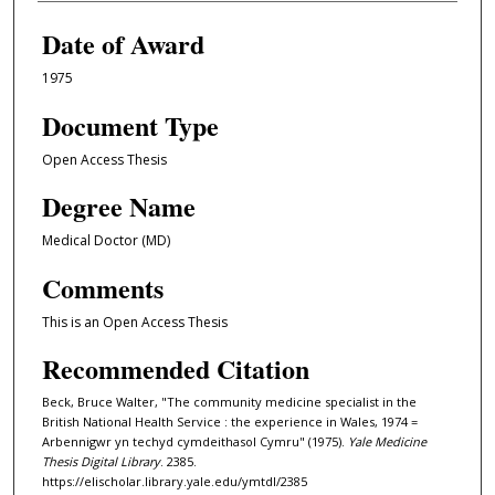
Date of Award
1975
Document Type
Open Access Thesis
Degree Name
Medical Doctor (MD)
Comments
This is an Open Access Thesis
Recommended Citation
Beck, Bruce Walter, "The community medicine specialist in the
British National Health Service : the experience in Wales, 1974 =
Arbennigwr yn techyd cymdeithasol Cymru" (1975).
Yale Medicine
Thesis Digital Library
. 2385.
https://elischolar.library.yale.edu/ymtdl/2385