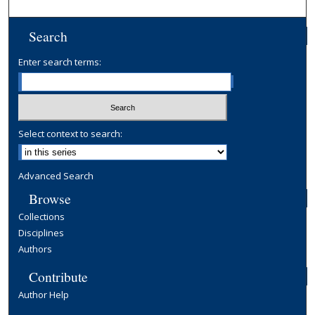
Search
Enter search terms:
Select context to search:
Advanced Search
Browse
Collections
Disciplines
Authors
Contribute
Author Help