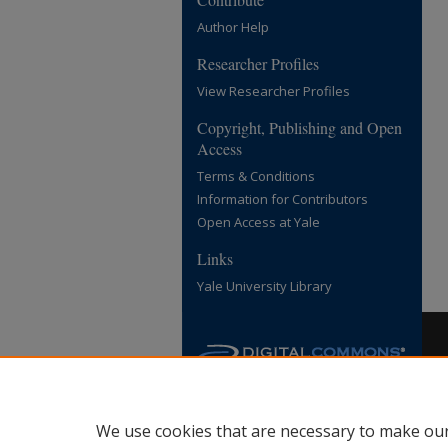
Author Help
Researcher Profiles
View Researcher Profiles
Copyright, Publishing and Open
Access
Terms & Conditions
Information for Contributors
Open Access at Yale
Links
Yale University Library
We use cookies that are necessary to make our