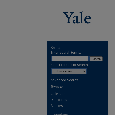
Search
Enter search terms:
Select context to search:
Advanced Search
Browse
Collections
Disciplines
Authors
Contribute