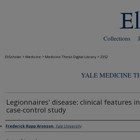
Collections
>
>
>
EliScholar
Medicine
Medicine Thesis Digital Library
2352
YALE MEDICINE TH
Legionnaires' disease: clinical features in
case-control study
Author
Frederick Rupp Aronson
,
Yale University