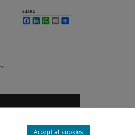
SHARE
Facebook
LinkedIn
WhatsApp
Email
Share
rol
Accept all cookies