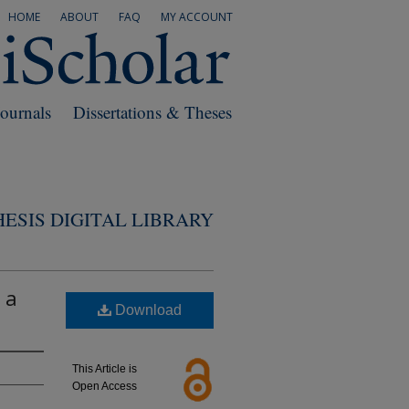
HOME
ABOUT
FAQ
MY ACCOUNT
Journals
Dissertations & Theses
ESIS DIGITAL LIBRARY
 a
Download
This Article is
Open Access