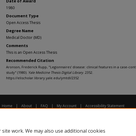
Date of Award
1980
Document Type
Open Access Thesis
Degree Name
Medical Doctor (MD)
Comments
This is an Open Access Thesis
Recommended Citation
Aronson, Frederick Rupp, "Legionnaires' disease: clinical features in a case-cont
study" (1980).
Yale Medicine Thesis Digital Library
. 2352.
https://elischolar.library.yale.edu/ymtdl/2352
Home
|
About
|
FAQ
|
My Account
|
Accessibility Statement
Privacy
Copyright
 site work. We may also use additional cookies