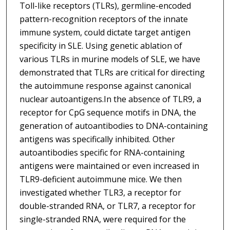
Toll-like receptors (TLRs), germline-encoded
pattern-recognition receptors of the innate
immune system, could dictate target antigen
specificity in SLE. Using genetic ablation of
various TLRs in murine models of SLE, we have
demonstrated that TLRs are critical for directing
the autoimmune response against canonical
nuclear autoantigens.In the absence of TLR9, a
receptor for CpG sequence motifs in DNA, the
generation of autoantibodies to DNA-containing
antigens was specifically inhibited. Other
autoantibodies specific for RNA-containing
antigens were maintained or even increased in
TLR9-deficient autoimmune mice. We then
investigated whether TLR3, a receptor for
double-stranded RNA, or TLR7, a receptor for
single-stranded RNA, were required for the