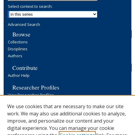
Select context to search:
Advanced Search
Browse
Collections
Disciplines
Authors
Contribute
Author Help
Researcher Profiles
View Researcher Profiles
Copyright, Publishing and Open Access
We use cookies that are necessary to make our site
work. We may also use additional cookies to analyze,
Terms & Conditions
improve, and personalize our content and your
Information for Contributors
digital experience. You can manage your cookie
Open Access at Yale