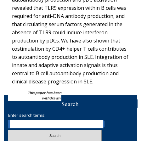
revealed that TLR9 expression within B cells was
required for anti-DNA antibody production, and
that circulating serum factors generated in the
absence of TLR9 could induce interferon
production by pDCs. We have also shown that
costimulation by CD4+ helper T cells contributes
to autoantibody production in SLE. Integration of
innate and adaptive activation signals is thus
central to B cell autoantibody production and
clinical disease progression in SLE.
This paper has been
withdrawn.
Search
Enter search terms: