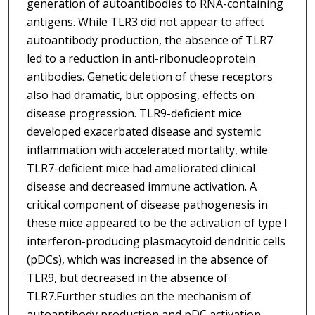
generation of autoantibodies to RNA-containing
antigens. While TLR3 did not appear to affect
autoantibody production, the absence of TLR7
led to a reduction in anti-ribonucleoprotein
antibodies. Genetic deletion of these receptors
also had dramatic, but opposing, effects on
disease progression. TLR9-deficient mice
developed exacerbated disease and systemic
inflammation with accelerated mortality, while
TLR7-deficient mice had ameliorated clinical
disease and decreased immune activation. A
critical component of disease pathogenesis in
these mice appeared to be the activation of type I
interferon-producing plasmacytoid dendritic cells
(pDCs), which was increased in the absence of
TLR9, but decreased in the absence of
TLR7.Further studies on the mechanism of
autoantibody production and pDC activation