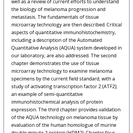
well as a review of current efforts to understand
the biology of melanoma progression and
metastasis. The fundamentals of tissue
microarray technology are then described. Critical
aspects of quantitative immunohistochemistry,
including a description of the Automated
Quantitative Analysis (AQUA) system developed in
our laboratory, are also addressed. The second
chapter demonstrates the use of tissue
microarray technology to examine melanoma
specimens by the current field standard, with a
study of activating transcription factor 2 (ATF2);
an example of semi-quantitative
immunohistochemical analysis of protein
expression. The third chapter provides validation
of the AQUA technology on melanoma tissue by
evaluation of the human homologue of murine
double minute 2 protein (HDM2). Chapter four