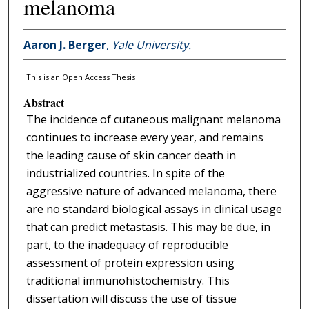
melanoma
Aaron J. Berger
,
Yale University.
This is an Open Access Thesis
Abstract
The incidence of cutaneous malignant melanoma
continues to increase every year, and remains
the leading cause of skin cancer death in
industrialized countries. In spite of the
aggressive nature of advanced melanoma, there
are no standard biological assays in clinical usage
that can predict metastasis. This may be due, in
part, to the inadequacy of reproducible
assessment of protein expression using
traditional immunohistochemistry. This
dissertation will discuss the use of tissue