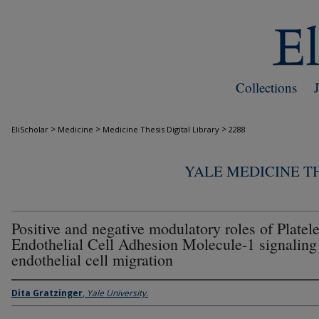
Collections
>
>
>
EliScholar
Medicine
Medicine Thesis Digital Library
2288
YALE MEDICINE TH
Positive and negative modulatory roles of Platele
Endothelial Cell Adhesion Molecule-1 signaling
endothelial cell migration
Dita Gratzinger
,
Yale University.