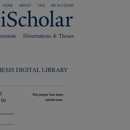
HOME
ABOUT
FAQ
MY ACCOUNT
Journals
Dissertations & Theses
ESIS DIGITAL LIBRARY
t
This paper has been
 in
withdrawn.