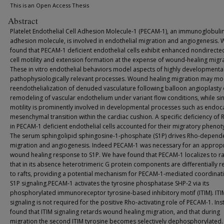
This is an Open Access Thesis
Abstract
Platelet Endothelial Cell Adhesion Molecule-1 (PECAM-1), an immunoglobulin
adhesion molecule, is involved in endothelial migration and angiogenesis. 
found that PECAM-1 deficient endothelial cells exhibit enhanced nondirecte
cell motility and extension formation at the expense of wound-healing migra
These in vitro endothelial behaviors model aspects of highly developmenta
pathophysiologically relevant processes. Wound healing migration may mo
reendothelialization of denuded vasculature following balloon angioplasty 
remodeling of vascular endothelium under variant flow conditions, while sin
motility is prominently involved in developmental processes such as endoca
mesenchymal transition within the cardiac cushion. A specific deficiency of
in PECAM-1 deficient endothelial cells accounted for their migratory phenot
The serum sphingolipid sphingosine-1-phosphate (S1P) drives Rho-depend
migration and angiogenesis. Indeed PECAM-1 was necessary for an appropr
wound healing response to S1P. We have found that PECAM-1 localizes to ra
that in its absence heterotrimeric G protein components are differentially r
to rafts, providing a potential mechanism for PECAM-1-mediated coordinat
S1P signaling.PECAM-1 activates the tyrosine phosphatase SHP-2 via its
phosphorylated immunoreceptor tyrosine-based inhibitory motif (ITIM). ITI
signaling is not required for the positive Rho-activating role of PECAM-1. In
found that ITIM signaling retards wound healing migration, and that during
migration the second ITIM tyrosine becomes selectively dephosphorylated.