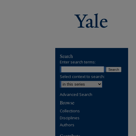
Search
Enter search terms:
Select context to search:
Advanced Search
Browse
Collections
Disciplines
Authors
Contribute