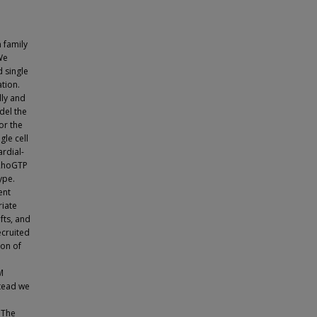
 family
We
d single
tion.
lly and
del the
or the
gle cell
rdial-
 RhoGTP
ype.
ent
iate
fts, and
ecruited
ion of
M
stead we
 The