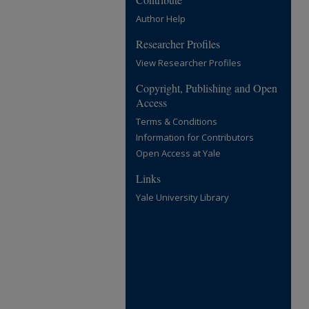
Author Help
Researcher Profiles
View Researcher Profiles
Copyright, Publishing and Open
Access
Terms & Conditions
Information for Contributors
Open Access at Yale
Links
Yale University Library