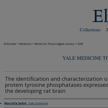
Collections
>
>
>
EliScholar
Medicine
Medicine Thesis Digital Library
2209
YALE MEDICINE TH
The identification and characterization o
protein tyrosine phosphatases expressed
the developing rat brain
Author
Mustafa Sahin
,
Yale University