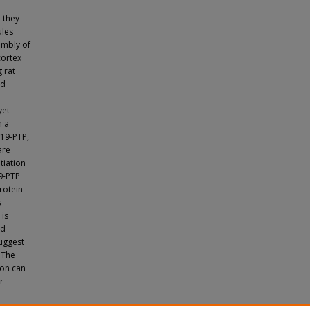
 they
ules
embly of
cortex
 rat
nd
yet
n a
P19-PTP,
are
tiation
9-PTP
rotein
s
 is
nd
suggest
. The
ion can
r