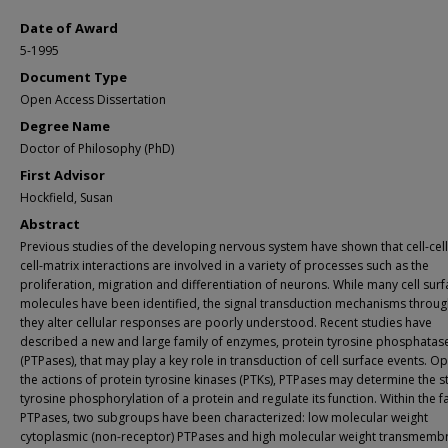
Date of Award
5-1995
Document Type
Open Access Dissertation
Degree Name
Doctor of Philosophy (PhD)
First Advisor
Hockfield, Susan
Abstract
Previous studies of the developing nervous system have shown that cell-cel
cell-matrix interactions are involved in a variety of processes such as the
proliferation, migration and differentiation of neurons. While many cell sur
molecules have been identified, the signal transduction mechanisms throug
they alter cellular responses are poorly understood. Recent studies have
described a new and large family of enzymes, protein tyrosine phosphatas
(PTPases), that may play a key role in transduction of cell surface events. 
the actions of protein tyrosine kinases (PTKs), PTPases may determine the s
tyrosine phosphorylation of a protein and regulate its function. Within the f
PTPases, two subgroups have been characterized: low molecular weight
cytoplasmic (non-receptor) PTPases and high molecular weight transmemb