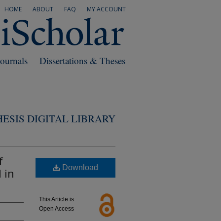
HOME
ABOUT
FAQ
MY ACCOUNT
Journals
Dissertations & Theses
ESIS DIGITAL LIBRARY
f
Download
 in
This Article is
Open Access