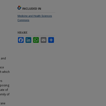
INCLUDED IN
Medicine and Health Sciences
Commons
SHARE
Facebook
LinkedIn
WhatsApp
Email
Share
l and
face
h which
es
Opposing
tate of
amily of
rane