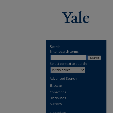
Search
Enter search terms:
Select context to search:
Advanced Search
Browse
Collections
Disciplines
Authors
Contribute