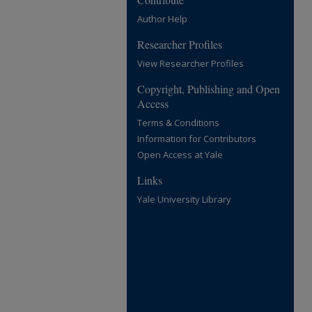
Author Help
Researcher Profiles
View Researcher Profiles
Copyright, Publishing and Open
Access
Terms & Conditions
Information for Contributors
Open Access at Yale
Links
Yale University Library