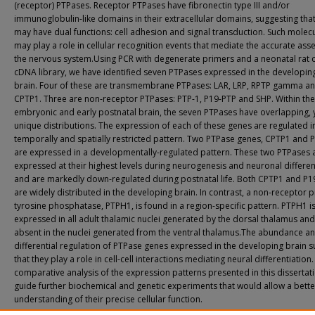
(receptor) PTPases. Receptor PTPases have fibronectin type III and/or
immunoglobulin-like domains in their extracellular domains, suggesting that
may have dual functions: cell adhesion and signal transduction. Such molec
may play a role in cellular recognition events that mediate the accurate ass
the nervous system.Using PCR with degenerate primers and a neonatal rat 
cDNA library, we have identified seven PTPases expressed in the developing
brain. Four of these are transmembrane PTPases: LAR, LRP, RPTP gamma a
CPTP1. Three are non-receptor PTPases: PTP-1, P19-PTP and SHP. Within the
embryonic and early postnatal brain, the seven PTPases have overlapping, 
unique distributions. The expression of each of these genes are regulated i
temporally and spatially restricted pattern. Two PTPase genes, CPTP1 and 
are expressed in a developmentally-regulated pattern. These two PTPases 
expressed at their highest levels during neurogenesis and neuronal differen
and are markedly down-regulated during postnatal life. Both CPTP1 and P1
are widely distributed in the developing brain. In contrast, a non-receptor p
tyrosine phosphatase, PTPH1, is found in a region-specific pattern. PTPH1 i
expressed in all adult thalamic nuclei generated by the dorsal thalamus and
absent in the nuclei generated from the ventral thalamus.The abundance a
differential regulation of PTPase genes expressed in the developing brain 
that they play a role in cell-cell interactions mediating neural differentiation
comparative analysis of the expression patterns presented in this dissertat
guide further biochemical and genetic experiments that would allow a bette
understanding of their precise cellular function.