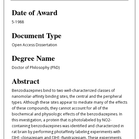
Date of Award
5-1988
Document Type
Open Access Dissertation
Degree Name
Doctor of Philosophy (PhD)
Abstract
Benzodiazepines bind to two well-characterized classes of
nanomolar-affinity binding sites, the central and the peripheral
types. Although these sites appear to mediate many of the effects
of these compounds, they cannot account for all of the
biochemical and physiologic effects of the benzodiazepines. In
this investigation, a protein that is photolabeled by NO2-
containing benzodiazepines was identified and characterized in
rat brain by performing photaffinity labeling experiments with
[3H] -clonazepam and [3H] -flunitrazepam. These experiments