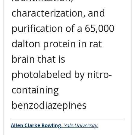
characterization, and
purification of a 65,000
dalton protein in rat
brain that is
photolabeled by nitro-
containing
benzodiazepines
Author
Allen Clarke Bowling
,
Yale University.