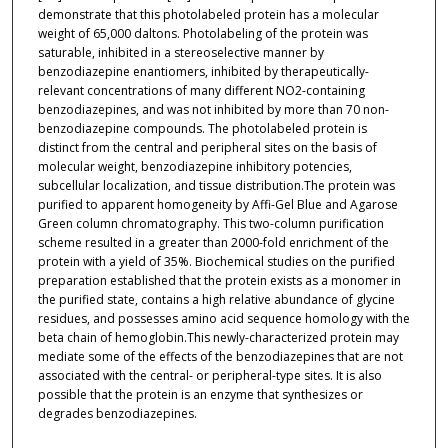
demonstrate that this photolabeled protein has a molecular
weight of 65,000 daltons. Photolabeling of the protein was
saturable, inhibited in a stereoselective manner by
benzodiazepine enantiomers, inhibited by therapeutically-
relevant concentrations of many different NO2-containing
benzodiazepines, and was not inhibited by more than 70 non-
benzodiazepine compounds. The photolabeled protein is
distinct from the central and peripheral sites on the basis of
molecular weight, benzodiazepine inhibitory potencies,
subcellular localization, and tissue distribution.The protein was
purified to apparent homogeneity by Affi-Gel Blue and Agarose
Green column chromatography. This two-column purification
scheme resulted in a greater than 2000-fold enrichment of the
protein with a yield of 35%. Biochemical studies on the purified
preparation established that the protein exists as a monomer in
the purified state, contains a high relative abundance of glycine
residues, and possesses amino acid sequence homology with the
beta chain of hemoglobin.This newly-characterized protein may
mediate some of the effects of the benzodiazepines that are not
associated with the central- or peripheral-type sites. It is also
possible that the protein is an enzyme that synthesizes or
degrades benzodiazepines.