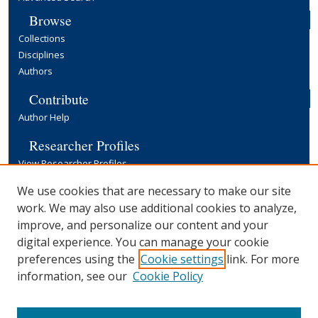
Browse
Collections
Disciplines
Authors
Contribute
Author Help
Researcher Profiles
View Researcher Profiles
Copyright, Publishing and Open Access
We use cookies that are necessary to make our site
work. We may also use additional cookies to analyze,
Terms & Conditions
improve, and personalize our content and your
Information for Contributors
digital experience. You can manage your cookie
Open Access at Yale
preferences using the
Cookie settings
link. For more
Links
information, see our
Cookie Policy
Yale University Library