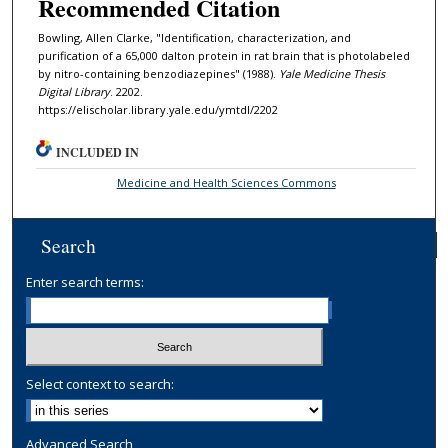
Recommended Citation
Bowling, Allen Clarke, "Identification, characterization, and
purification of a 65,000 dalton protein in rat brain that is photolabeled
by nitro-containing benzodiazepines" (1988).
Yale Medicine Thesis
Digital Library
. 2202.
https://elischolar.library.yale.edu/ymtdl/2202
INCLUDED IN
Medicine and Health Sciences Commons
Search
Enter search terms:
Select context to search:
Advanced Search