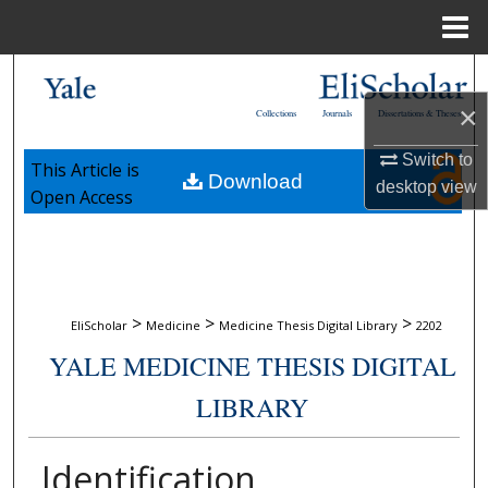
Menu
Home
Search
×
Collections
Journals
Dissertations & Theses
Browse Collections
Switch to
This Article is
Download
My Account
desktop
view
Open Access
About
Digital Commons Network™
>
>
>
EliScholar
Medicine
Medicine Thesis Digital Library
2202
YALE MEDICINE THESIS DIGITAL
LIBRARY
Identification,