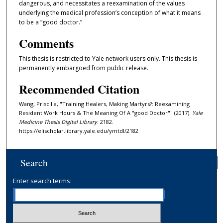
dangerous, and necessitates a reexamination of the values
underlying the medical profession’s conception of what it means
to be a “good doctor.”
Comments
This thesis is restricted to Yale network users only. This thesis is
permanently embargoed from public release.
Recommended Citation
Wang, Priscilla, "Training Healers, Making Martyrs?: Reexamining
Resident Work Hours & The Meaning Of A "good Doctor"" (2017).
Yale
Medicine Thesis Digital Library
. 2182.
https://elischolar.library.yale.edu/ymtdl/2182
Search
Enter search terms: