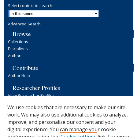
Select context to search:
Advanced Search
Browse
Collections
Disciplines
Authors
Contribute
Author Help
Researcher Profiles
View Researcher Profiles
Copyright, Publishing and Open Access
We use cookies that are necessary to make our site
work. We may also use additional cookies to analyze,
Terms & Conditions
improve, and personalize our content and your
Information for Contributors
digital experience. You can manage your cookie
Open Access at Yale
preferences using the
Cookie settings
link. For more