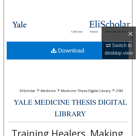
Search
Browse Collections
×
Collections
Journals
Dissertations & Theses
My Account
Switch to
Download
About
desktop
view
Digital Commons Network™
>
>
>
EliScholar
Medicine
Medicine Thesis Digital Library
2182
YALE MEDICINE THESIS DIGITAL
LIBRARY
Training Healers, Making