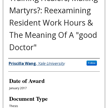
Martyrs?: Reexamining
Resident Work Hours &
The Meaning Of A "good
Doctor"
Author
Priscilla Wang
,
Yale University
Follow
Date of Award
January 2017
Document Type
Thesis