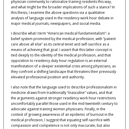
physician community to rationalize training residents this way,
and what might be the broader implications of such a stance? In
this thesis, I examine the above questions via a qualitative
analysis of language used in the residency work hour debate in
major medical journals, newspapers, and social media.
I describe what I term “American medical fundamentalism”: a
belief system promoted by the medical profession, with “patient
care above all else” as its central tenet and self-sacrifice as a
means of achieving that goal. I assert that this latter concept is
tied deeply to the identity of the medical profession, and that
opposition to residency duty hour regulation is an external
manifestation of a deeper existential crisis among physicians, as
they confront a shifting landscape that threatens their previously
elevated professional position and authority.
I also note that the language used to describe professionalism in
medicine draws from traditionally “masculine” values, and that
the arguments against stronger residency work hour restrictions
uncomfortably parallel those used in the mid-twentieth century to
advocate against training women physicians. Finally, in the
context of growing awareness of an epidemic of burnout in the
medical profession, I suggest that equating self-sacrifice with
compassion and competence is not only inaccurate, but also