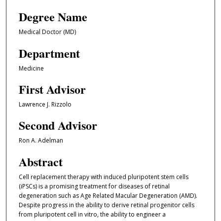
Degree Name
Medical Doctor (MD)
Department
Medicine
First Advisor
Lawrence J. Rizzolo
Second Advisor
Ron A. Adelman
Abstract
Cell replacement therapy with induced pluripotent stem cells
(iPSCs) is a promising treatment for diseases of retinal
degeneration such as Age Related Macular Degeneration (AMD).
Despite progress in the ability to derive retinal progenitor cells
from pluripotent cell in vitro, the ability to engineer a