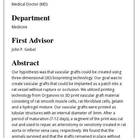
Medical Doctor (MD)
Department
Medicine
First Advisor
John P. Geibel
Abstract
Our hypothesis was that vascular grafts could be created using
three-dimensional (3D) bioprinting technology. Our goal was to
create vascular grafts that could be implanted as a patch into a
rat vessel without rupture or occlusion. We utilized printing
technology from Organovo to 3D print vascular graft material
consisting of rat smooth muscle cells, rat fibroblast cells, gelatin
and a hydrogel mixture. Our vascular grafts were printed as
tubular structures with an internal diameter of 3mm. After a
period of maturation (7-12 days), a segment of the print was cut
out and used to repair an arteriotomy or venotomy created in rat
aorta or inferior vena cava, respectively. We found that the
animals survived and that the grafts remained in place without