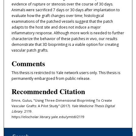
evidence of rupture or stenosis over the course of 30 days.
Animals were sacrificed 7 days or 30 days after implantation to
evaluate how the graft changes over time; histological
examinations of the patched vessels suggest that the patch
adapts to the host site and does not induce a major
inflammatory response. Although more work is needed to further
characterize the behavior of these patches in vivo, our results
demonstrate that 3D bioprinting is a viable option for creating
vascular patch grafts.
Comments
This thesis is restricted to Yale network users only. This thesis is
permanently embargoed from public release.
Recommended Citation
Emre, Gulus, "Using Three-Dimensional Bioprinting To Create
Vascular Grafts: A Pilot Study" (2017).
Yale Medicine Thesis Digital
Library
. 2119.
https://elischolar.library.yale.edu/ymtdl/2119