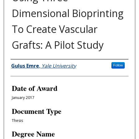
Dimensional Bioprinting
To Create Vascular
Grafts: A Pilot Study
Author
Gulus Emre
,
Yale University
Follow
Date of Award
January 2017
Document Type
Thesis
Degree Name