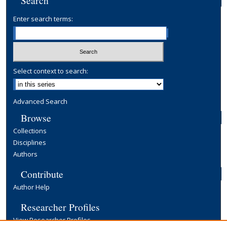
Search
Enter search terms:
Select context to search:
Advanced Search
Browse
Collections
Disciplines
Authors
Contribute
Author Help
Researcher Profiles
View Researcher Profiles