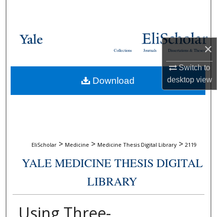
Search
Browse Collections
×
Collections
Journals
Dissertations & Theses
My Account
Switch to
Download
desktop
view
About
Digital Commons Network™
>
>
>
EliScholar
Medicine
Medicine Thesis Digital Library
2119
YALE MEDICINE THESIS DIGITAL
LIBRARY
Using Three-