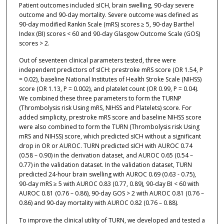
Patient outcomes included sICH, brain swelling, 90-day severe
outcome and 90-day mortality. Severe outcome was defined as
90-day modified Rankin Scale (mRS) scores ≥ 5, 90-day Barthel
Index (BI) scores < 60 and 90-day Glasgow Outcome Scale (GOS)
scores > 2.
Out of seventeen clinical parameters tested, three were
independent predictors of sICH: prestroke mRS score (OR 1.54, P
= 0.02), baseline National Institutes of Health Stroke Scale (NIHSS)
score (OR 1.13, P = 0.002), and platelet count (OR 0.99, P = 0.04).
We combined these three parameters to form the TURNP
(Thrombolysis risk Using mRS, NIHSS and Platelets) score. For
added simplicity, prestroke mRS score and baseline NIHSS score
were also combined to form the TURN (Thrombolysis risk Using
mRS and NIHSS) score, which predicted sICH without a significant
drop in OR or AUROC. TURN predicted sICH with AUROC 0.74
(0.58 – 0.90) in the derivation dataset, and AUROC 0.65 (0.54 –
0.77) in the validation dataset. In the validation dataset, TURN
predicted 24-hour brain swelling with AUROC 0.69 (0.63 - 0.75),
90-day mRS ≥ 5 with AUROC 0.83 (0.77, 0.89), 90-day BI < 60 with
AUROC 0.81 (0.76 – 0.86), 90-day GOS > 2 with AUROC 0.81 (0.76 –
0.86) and 90-day mortality with AUROC 0.82 (0.76 – 0.88).
To improve the clinical utility of TURN, we developed and tested a