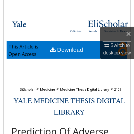
Search
Browse Collections
×
Collections
Journals
Dissertations & Theses
My Account
Switch to
This Article is
Download
About
desktop
view
Open Access
Digital Commons Network™
>
>
>
EliScholar
Medicine
Medicine Thesis Digital Library
2109
YALE MEDICINE THESIS DIGITAL
LIBRARY
Prediction Of Adverse