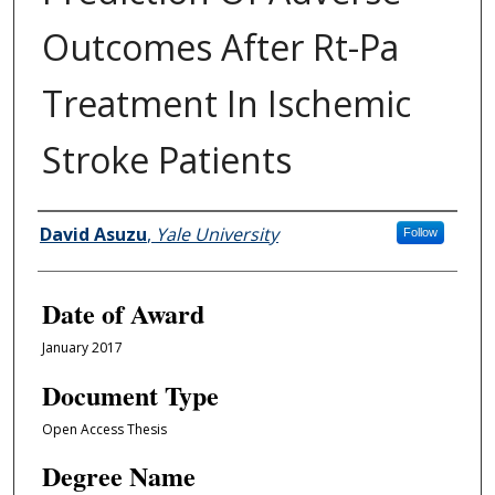
Outcomes After Rt-Pa
Treatment In Ischemic
Stroke Patients
Author
David Asuzu
,
Yale University
Follow
Date of Award
January 2017
Document Type
Open Access Thesis
Degree Name