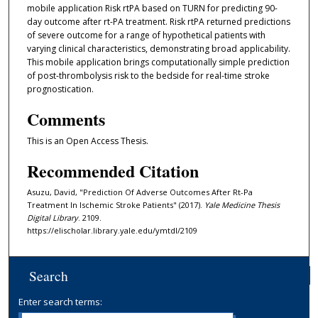
mobile application Risk rtPA based on TURN for predicting 90-
day outcome after rt-PA treatment. Risk rtPA returned predictions
of severe outcome for a range of hypothetical patients with
varying clinical characteristics, demonstrating broad applicability.
This mobile application brings computationally simple prediction
of post-thrombolysis risk to the bedside for real-time stroke
prognostication.
Comments
This is an Open Access Thesis.
Recommended Citation
Asuzu, David, "Prediction Of Adverse Outcomes After Rt-Pa
Treatment In Ischemic Stroke Patients" (2017).
Yale Medicine Thesis
Digital Library
. 2109.
https://elischolar.library.yale.edu/ymtdl/2109
Search
Enter search terms: