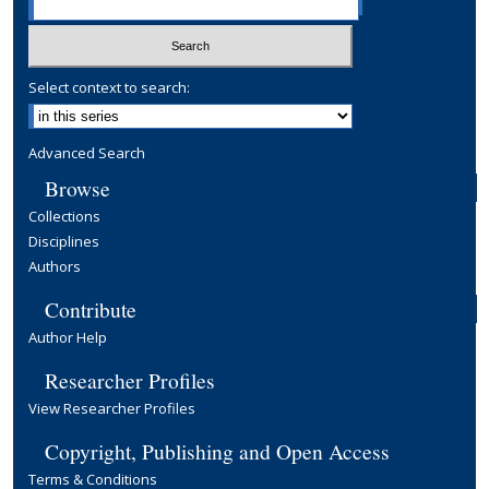
Select context to search:
Advanced Search
Browse
Collections
Disciplines
Authors
Contribute
Author Help
Researcher Profiles
View Researcher Profiles
Copyright, Publishing and Open Access
Terms & Conditions