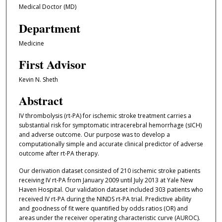
Medical Doctor (MD)
Department
Medicine
First Advisor
Kevin N. Sheth
Abstract
IV thrombolysis (rt-PA) for ischemic stroke treatment carries a
substantial risk for symptomatic intracerebral hemorrhage (sICH)
and adverse outcome. Our purpose was to develop a
computationally simple and accurate clinical predictor of adverse
outcome after rt-PA therapy.
Our derivation dataset consisted of 210 ischemic stroke patients
receiving IV rt-PA from January 2009 until July 2013 at Yale New
Haven Hospital. Our validation dataset included 303 patients who
received IV rt-PA during the NINDS rt-PA trial. Predictive ability
and goodness of fit were quantified by odds ratios (OR) and
areas under the receiver operating characteristic curve (AUROC).