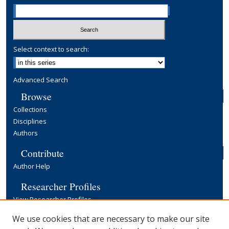
Select context to search:
Advanced Search
Browse
Collections
Disciplines
Authors
Contribute
Author Help
Researcher Profiles
View Researcher Profiles
Copyright, Publishing and Open Access
We use cookies that are necessary to make our site