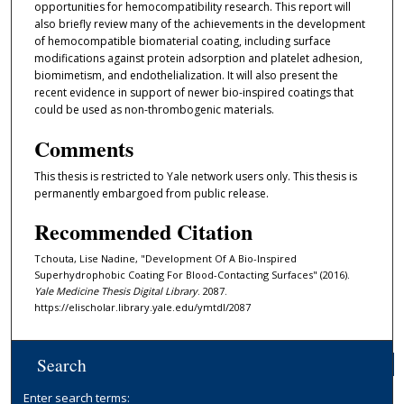
opportunities for hemocompatibility research. This report will
also briefly review many of the achievements in the development
of hemocompatible biomaterial coating, including surface
modifications against protein adsorption and platelet adhesion,
biomimetism, and endothelialization. It will also present the
recent evidence in support of newer bio-inspired coatings that
could be used as non-thrombogenic materials.
Comments
This thesis is restricted to Yale network users only. This thesis is
permanently embargoed from public release.
Recommended Citation
Tchouta, Lise Nadine, "Development Of A Bio-Inspired
Superhydrophobic Coating For Blood-Contacting Surfaces" (2016).
Yale Medicine Thesis Digital Library
. 2087.
https://elischolar.library.yale.edu/ymtdl/2087
Search
Enter search terms: