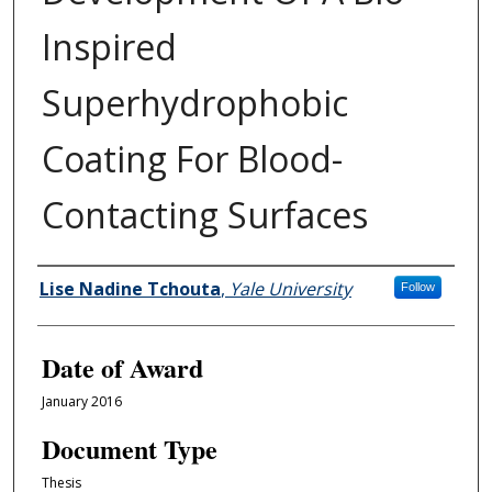
Inspired
Superhydrophobic
Coating For Blood-
Contacting Surfaces
Author
Lise Nadine Tchouta
,
Yale University
Follow
Date of Award
January 2016
Document Type
Thesis