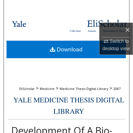
Search
Browse Collections
×
Collections
Journals
Dissertations & Theses
My Account
Switch to
desktop
view
Download
About
Digital Commons Network™
>
>
>
EliScholar
Medicine
Medicine Thesis Digital Library
2087
YALE MEDICINE THESIS DIGITAL
LIBRARY
Development Of A Bio-