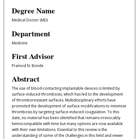
Degree Name
Medical Doctor (MD)
Department
Medicine
First Advisor
Pramod N. Bonde
Abstract
The use of blood-contacting implantable devices is limited by
surface-induced thrombosis, which has led to the development
of thromboresistant surfaces. Multidisciplinary efforts have
promoted the development of surface modifications to minimize
thrombosis by targeting surface-induced coagulation. To this
date, no material has been identified that remains irrevocably
hemocompatible with time but many options are now available
with their own limitations. Essential to this review is the
understanding of some of the challenges in this field and newer