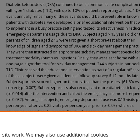
Diabetic ketoacidosis (DKA) continues to be a common acute complication 
with type 1 diabetes (T1D), with up to 10% of patients reporting at least 1 D
event annually. Since many of these events should be preventable in known
patients with diabetes, we developed a brief educational intervention that 
to implement in a busy practice setting and tested its effectiveness in reduc
emergency department usage due to DKA. Subjects aged > 13 years old or 
parents of children aged ≤ 13 were first given a short pre-test about their
knowledge of signs and symptoms of DKA and sick day management practi
They were then instructed on appropriate sick day management specific for
treatment modality (pump vs. injection). Finally, they were sent home with a
one-page algorithm tool for sick day management. 244 subjects in our pedi
T1D Clinic received the educational intervention as part of a regular office vi
of these subjects were given an identical follow-up survey 6-12 months later
Subjects/parents scored higher on the post-test than the pre-test (61.6% vs
correct; p=0.007). Subjects/parents also recognized more diabetes sick day
(p=0.014) after the intervention and called the emergency line more frequen
(p=0.032). Among all subjects, emergency department use was 0.13 visits p
person-year after vs. 0.22 visits per person-year prior (p=0.07), whereas
emergency department visits significantly decreased among subjects > 13 y
age (0.10 per person-year after versus 0.21 per person-year prior; p=0.024)
short educational intervention and printed teaching tool is effective in impr
sick-day and DKA knowledge, increasing utilization of diabetes emergency l
 site work. We may also use additional cookies
consultations, and reducing emergency department visits, especially in tee