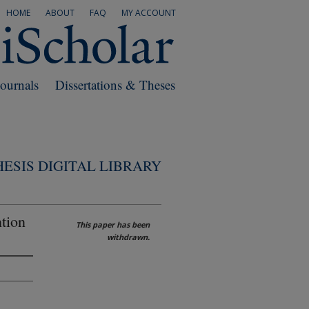
HOME
ABOUT
FAQ
MY ACCOUNT
Journals
Dissertations & Theses
ESIS DIGITAL LIBRARY
ntion
This paper has been
withdrawn.