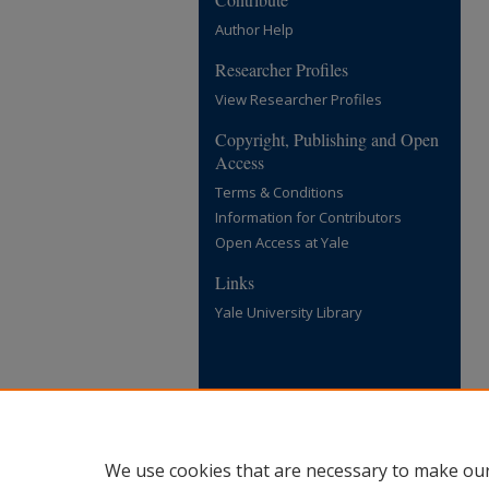
Author Help
Researcher Profiles
View Researcher Profiles
Copyright, Publishing and Open
Access
Terms & Conditions
Information for Contributors
Open Access at Yale
Links
Yale University Library
We use cookies that are necessary to make our