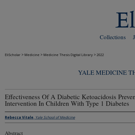
Collections
>
>
>
EliScholar
Medicine
Medicine Thesis Digital Library
2022
YALE MEDICINE TH
Effectiveness Of A Diabetic Ketoacidosis Preve
Intervention In Children With Type 1 Diabetes
Rebecca Vitale
,
Yale School of Medicine
Abstract