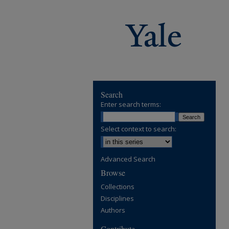
Search
Enter search terms:
Select context to search:
Advanced Search
Browse
Collections
Disciplines
Authors
Contribute