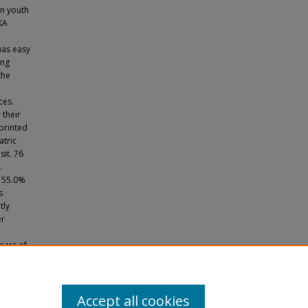
in youth
KA
was easy
ing
the
ces.
 their
 printed
atric
sit. 76
.
. 55.0%
s
tly
er
ears of
. A
oving
ine
nagers.
Accept all cookies