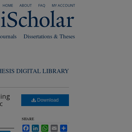
HOME
ABOUT
FAQ
MY ACCOUNT
Journals
Dissertations & Theses
ESIS DIGITAL LIBRARY
ning
Download
c
SHARE
Facebook
LinkedIn
WhatsApp
Email
Share