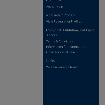
Author Help
Researcher Profiles
View Researcher Profiles
Copyright, Publishing and Open
Access
Terms & Conditions
Information for Contributors
Open Access at Yale
Links
Yale University Library