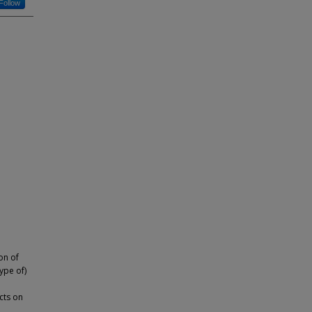
Follow
on of
type of)
cts on