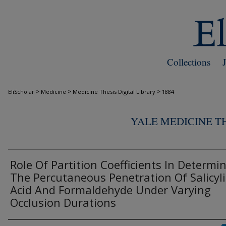
Collections
>
>
>
EliScholar
Medicine
Medicine Thesis Digital Library
1884
YALE MEDICINE TH
Role Of Partition Coefficients In Determi
The Percutaneous Penetration Of Salicyli
Acid And Formaldehyde Under Varying
Occlusion Durations