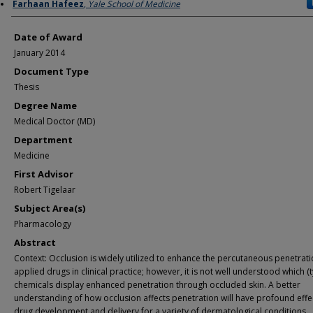
Author
Farhaan Hafeez
,
Yale School of Medicine
Date of Award
January 2014
Document Type
Thesis
Degree Name
Medical Doctor (MD)
Department
Medicine
First Advisor
Robert Tigelaar
Subject Area(s)
Pharmacology
Abstract
Context: Occlusion is widely utilized to enhance the percutaneous penetrati
applied drugs in clinical practice; however, it is not well understood which (
chemicals display enhanced penetration through occluded skin. A better
understanding of how occlusion affects penetration will have profound effe
drug development and delivery for a variety of dermatological conditions