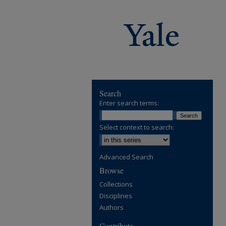
Search
Enter search terms:
Select context to search:
Advanced Search
Browse
Collections
Disciplines
Authors
Contribute