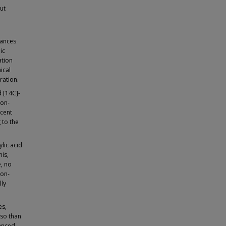
ut
hances
ic
ation
ical
ration.
 [14C]-
non-
rcent
 to the
ylic acid
mis,
e, no
non-
lly
es,
 so than
hanced