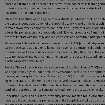
Moreover, from a public health perspective, there is interest in learning abo
occlusion's ability to either diminish or augment the pernicious effects of
hazardous, cutaneous exposures.
Objective: This study was designed to investigate: (1) whether occlusion en
the percutaneous penetration of the lipophilic salicylic acid or the hydrophil
formaldehyde when compared to non-occlusion, (2) whether occlusion dur
affects the penetration of compounds, and (3) whether occlusive films in clin
practice interact with topically-applied chemicals and possibly hinder penet
Materials and Methods: Separately, single doses of [14C]-formaldehyde and
salicylic acid were applied onto human skin overlying diffusion cells under 
occlusion as well as various occlusive time periods (1hr, 4hrs, 8hrs). The pe
dose penetrating into each compartment as well the percent dose adhering
plastic wrap were determined.
Results: The radioactivity recovery as percent of applied dose of [14C]-salic
was significantly higher under occlusion versus non-occlusion in the epider
dermis, and receptor fluid after 24 hours (p < 0.05). For [14C]-formaldehyd
significant statistical differences were observed between occlusion versus 
occlusion. The plastic wrap often used to enhance the penetration of topica
applied drugs does not itself substantially adhere to the tested chemicals.
Conclusion: Occlusion duration, previously undocumented for in vitro studi
impacted the percutaneous penetration of the lipophilic salicylic acid more
the hydrophilic formaldehyde. A strong correlation between occlusion-en