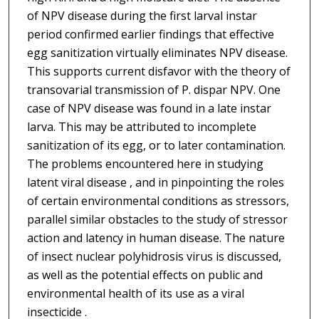
of NPV disease during the first larval instar
period confirmed earlier findings that effective
egg sanitization virtually eliminates NPV disease.
This supports current disfavor with the theory of
transovarial transmission of P. dispar NPV. One
case of NPV disease was found in a late instar
larva. This may be attributed to incomplete
sanitization of its egg, or to later contamination.
The problems encountered here in studying
latent viral disease , and in pinpointing the roles
of certain environmental conditions as stressors,
parallel similar obstacles to the study of stressor
action and latency in human disease. The nature
of insect nuclear polyhidrosis virus is discussed,
as well as the potential effects on public and
environmental health of its use as a viral
insecticide .