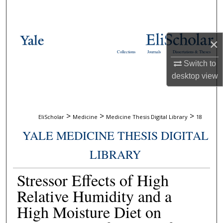
Search
Browse Collections
×
Collections
Journals
Dissertations & Theses
My Account
Switch to
desktop
view
About
Digital Commons Network™
>
>
>
EliScholar
Medicine
Medicine Thesis Digital Library
18
YALE MEDICINE THESIS DIGITAL
LIBRARY
Stressor Effects of High
Relative Humidity and a
High Moisture Diet on