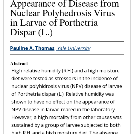
Appearance of Disease from
Nuclear Polyhedrosis Virus
in Larvae of Porthetria
Dispar (L.)
Pauline A. Thomas
,
Yale University
Abstract
High relative humidity (R.H.) and a high moisture
diet were tested as stressors in the incidence of
nuclear polyhidrosis virus (NPV) disease of larvae
of Porthetria dispar (L.). Relative humidity was
shown to have no effect on the appearance of
NPV disease in larvae reared in the laboratory.
However, a high mortality from other causes was
sustained by a group of larvae subjected to both
high R.H. and a high moisture diet. The absence