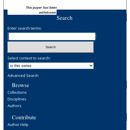
This paper has been
withdrawn.
Search
Enter search terms:
Select context to search:
Advanced Search
Browse
Collections
Disciplines
Authors
Contribute
Author Help