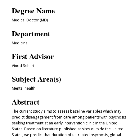
Degree Name
Medical Doctor (MD)
Department
Medicine
First Advisor
Vinod Srihari
Subject Area(s)
Mental health
Abstract
The current study aims to assess baseline variables which may
predict disengagement from care among patients with psychosis
seeking treatment at an early intervention clinic in the United
States. Based on literature published at sites outside the United
States, we predict that duration of untreated psychosis, global