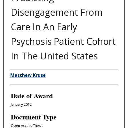
Disengagement From
Care In An Early
Psychosis Patient Cohort
In The United States
Author
Matthew Kruse
Date of Award
January 2012
Document Type
Open Access Thesis