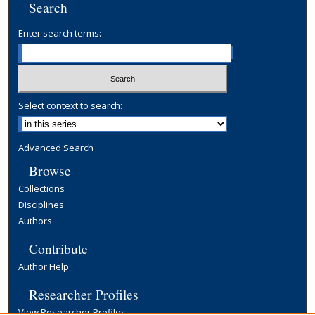
Search
Enter search terms:
Select context to search:
Advanced Search
Browse
Collections
Disciplines
Authors
Contribute
Author Help
Researcher Profiles
View Researcher Profiles