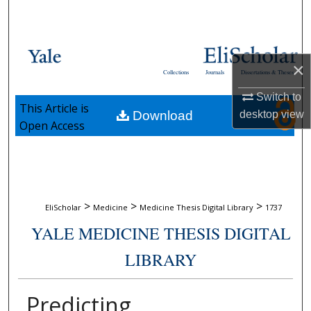
Search
Browse Collections
×
Collections
Journals
Dissertations & Theses
My Account
Switch to
This Article is
Download
desktop
view
About
Open Access
Digital Commons Network™
>
>
>
EliScholar
Medicine
Medicine Thesis Digital Library
1737
YALE MEDICINE THESIS DIGITAL
LIBRARY
Predicting