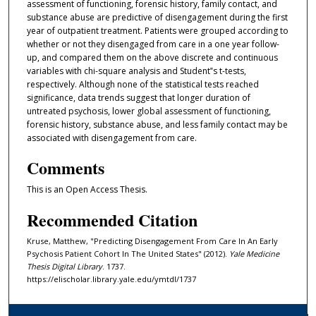
assessment of functioning, forensic history, family contact, and
substance abuse are predictive of disengagement during the first
year of outpatient treatment. Patients were grouped according to
whether or not they disengaged from care in a one year follow-
up, and compared them on the above discrete and continuous
variables with chi-square analysis and Student‟s t-tests,
respectively. Although none of the statistical tests reached
significance, data trends suggest that longer duration of
untreated psychosis, lower global assessment of functioning,
forensic history, substance abuse, and less family contact may be
associated with disengagement from care.
Comments
This is an Open Access Thesis.
Recommended Citation
Kruse, Matthew, "Predicting Disengagement From Care In An Early
Psychosis Patient Cohort In The United States" (2012).
Yale Medicine
Thesis Digital Library
. 1737.
https://elischolar.library.yale.edu/ymtdl/1737