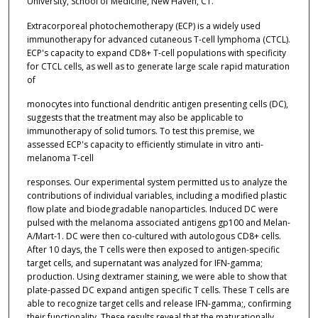
University, School of Medicine, New Haven, CT.
Extracorporeal photochemotherapy (ECP) is a widely used
immunotherapy for advanced cutaneous T-cell lymphoma (CTCL).
ECP's capacity to expand CD8+ T-cell populations with specificity
for CTCL cells, as well as to generate large scale rapid maturation
of
monocytes into functional dendritic antigen presenting cells (DC),
suggests that the treatment may also be applicable to
immunotherapy of solid tumors. To test this premise, we
assessed ECP's capacity to efficiently stimulate in vitro anti-
melanoma T-cell
responses. Our experimental system permitted us to analyze the
contributions of individual variables, including a modified plastic
flow plate and biodegradable nanoparticles. Induced DC were
pulsed with the melanoma associated antigens gp100 and Melan-
A/Mart-1. DC were then co-cultured with autologous CD8+ cells.
After 10 days, the T cells were then exposed to antigen-specific
target cells, and supernatant was analyzed for IFN-gamma;
production. Using dextramer staining, we were able to show that
plate-passed DC expand antigen specific T cells. These T cells are
able to recognize target cells and release IFN-gamma;, confirming
their functionality. These results reveal that the maturationally