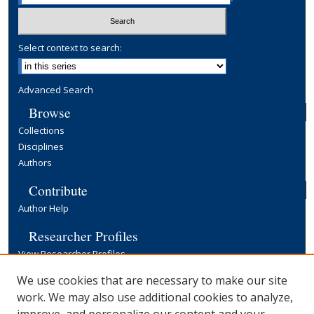
Select context to search:
Advanced Search
Browse
Collections
Disciplines
Authors
Contribute
Author Help
Researcher Profiles
View Researcher Profiles
Copyright, Publishing and Open Access
We use cookies that are necessary to make our site
work. We may also use additional cookies to analyze,
Terms & Conditions