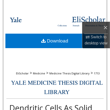
Search
Browse Collections
×
Collections
Journals
Dissertations & Theses
My Account
Switch to
Download
About
desktop
view
Digital Commons Network™
>
>
>
EliScholar
Medicine
Medicine Thesis Digital Library
1713
YALE MEDICINE THESIS DIGITAL
LIBRARY
Dendritic Cells As Solid