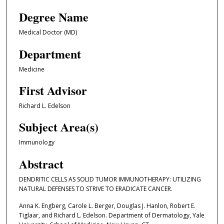
Degree Name
Medical Doctor (MD)
Department
Medicine
First Advisor
Richard L. Edelson
Subject Area(s)
Immunology
Abstract
DENDRITIC CELLS AS SOLID TUMOR IMMUNOTHERAPY: UTILIZING
NATURAL DEFENSES TO STRIVE TO ERADICATE CANCER.
Anna K. Engberg, Carole L. Berger, Douglas J. Hanlon, Robert E.
Tiglaar, and Richard L. Edelson. Department of Dermatology, Yale