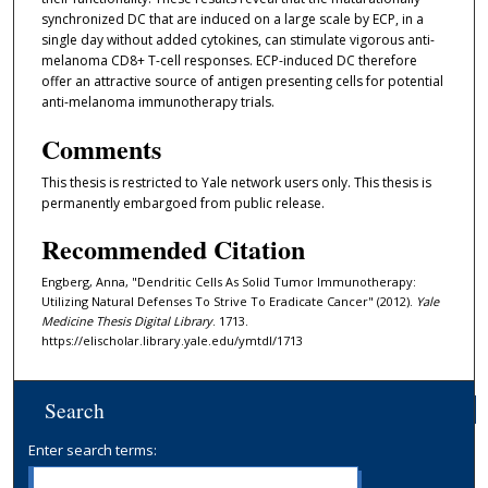
synchronized DC that are induced on a large scale by ECP, in a
single day without added cytokines, can stimulate vigorous anti-
melanoma CD8+ T-cell responses. ECP-induced DC therefore
offer an attractive source of antigen presenting cells for potential
anti-melanoma immunotherapy trials.
Comments
This thesis is restricted to Yale network users only. This thesis is
permanently embargoed from public release.
Recommended Citation
Engberg, Anna, "Dendritic Cells As Solid Tumor Immunotherapy:
Utilizing Natural Defenses To Strive To Eradicate Cancer" (2012).
Yale
Medicine Thesis Digital Library
. 1713.
https://elischolar.library.yale.edu/ymtdl/1713
Search
Enter search terms: