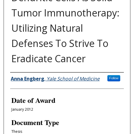
Tumor Immunotherapy:
Utilizing Natural
Defenses To Strive To
Eradicate Cancer
Author
Anna Engberg
,
Yale School of Medicine
Follow
Date of Award
January 2012
Document Type
Thesis