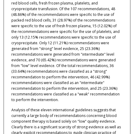
red blood cells, fresh frozen plasma, platelets, and
cryoprecipitate transfusion. Of the 107 recommendations, 48
(48.86%) of the recommendations were specific to the use of
packed red blood cells, 31 (28.97%) of the recommendations
were specific to the use of fresh frozen plasma, 15 (12.02%) of
the recommendations were specific for the use of platelets, and
only 13 (12.15% recommendations were specific to the use of
cryoprecipitate. Only 12 (11.21%) recommendations were
generated from "strong" level evidence, 25 (23.36%)
recommendations were generated from "intermediate" level
evidence, and 70 (65.42%) recommendations were generated
from "low" level evidence. Of the total recommendations, 36
(33.64%) recommendations were classified as a "strong"
recommendation to perform the intervention, 46 (42.99%)
recommendations were classified as an "intermediate"
recommendation to perform the intervention, and 25 (23.36%)
recommendations were classified as a "weak" recommendation
to perform the intervention.
Analysis of these eleven international guidelines suggests that
currently a large body of recommendations concerning blood
component therapy is based solely on "low" quality evidence.
Clearly there is a significant scarcity of strong evidence as well as
clearly explicit recommendations to guide clinician practice of