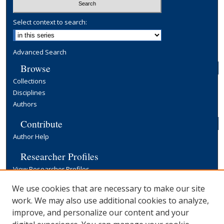
Select context to search:
Advanced Search
Browse
Collections
Disciplines
Authors
Contribute
Author Help
Researcher Profiles
View Researcher Profiles
Copyright, Publishing and Open Access
We use cookies that are necessary to make our site
work. We may also use additional cookies to analyze,
Terms & Conditions
improve, and personalize our content and your
Information for Contributors