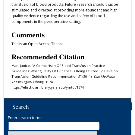
transfusion of blood products. Future research should thus be
stimulated and directed at providing more abundant and high
quality evidence regarding the use and safety of blood
components in the perioperative setting.
Comments
This is an Open Access Thesis.
Recommended Citation
Man, Janice, "A Comparison Of Blood Transfusion Practice
Guidelines: What Quality Of Evidence Is Being Utilized To Develop
Transfusion Guideline Recommendations?" (2011).
Yale Medicine
Thesis Digital Library
. 1574.
https://elischolar.library.yale.edu/ymtdl/1574
Search
Enter search terms: