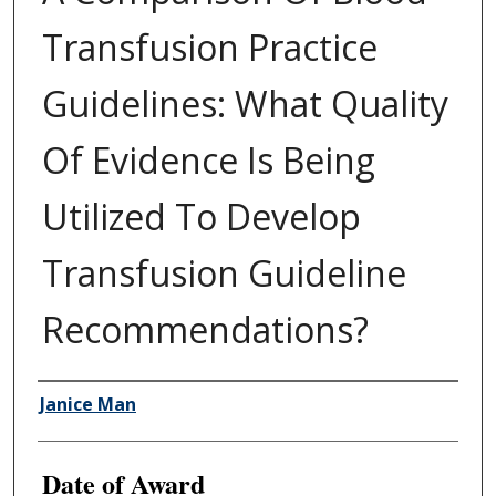
Transfusion Practice
Guidelines: What Quality
Of Evidence Is Being
Utilized To Develop
Transfusion Guideline
Recommendations?
Author
Janice Man
Date of Award