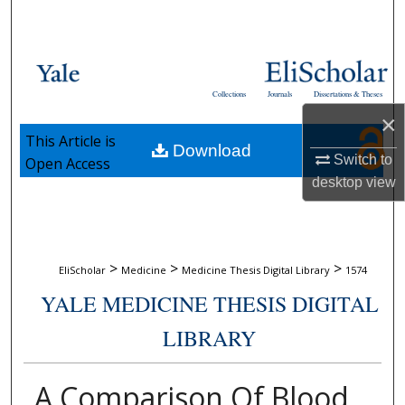
Search
Browse Collections
Collections
Journals
Dissertations & Theses
My Account
×
This Article is
Download
About
Switch to
Open Access
desktop
view
Digital Commons Network™
>
>
>
EliScholar
Medicine
Medicine Thesis Digital Library
1574
YALE MEDICINE THESIS DIGITAL
LIBRARY
A Comparison Of Blood