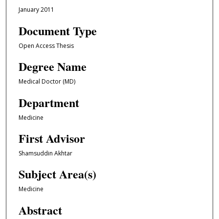
January 2011
Document Type
Open Access Thesis
Degree Name
Medical Doctor (MD)
Department
Medicine
First Advisor
Shamsuddin Akhtar
Subject Area(s)
Medicine
Abstract