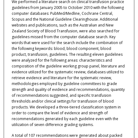
We performed a literature search on clinical transfusion practice
guidelines from January 2005 to October 2010 with the following
computer databases: PubMed/Medline, Cochrane Central,
Scopus and the National Guideline Clearinghouse. Additional
websites and publications, such as the Australian and New
Zealand Society of Blood Transfusion, were also searched for
guidelines missed from the computer database search. Key
words that were used for the search include the combination of
the following keywords: blood, blood component, blood
product, transfusion, guidelines. The resulting eleven guidelines
were analyzed for the following areas: characteristics and
composition of the guideline working group panel, literature and
evidence utilized for the systematic review, databases utilized to
retrieve evidence and literature for the systematic review,
methodologies employed by guideline committees to grade
strength and quality of evidence and recommendations, quantity
of recommendations suggested, and specific transfusion
thresholds and/or clinical settings for transfusion of blood
products. We developed a three-tiered classification system in
order to compare the level of evidence and strength of
recommendations generated by each guideline even with the
utilization of seven difference grading systems.
A total of 107 recommendations were generated about packed