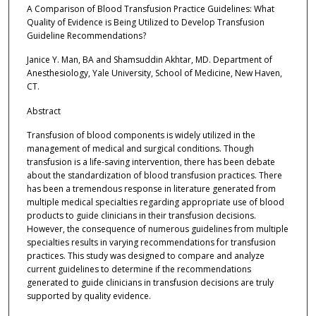
A Comparison of Blood Transfusion Practice Guidelines: What
Quality of Evidence is Being Utilized to Develop Transfusion
Guideline Recommendations?
Janice Y. Man, BA and Shamsuddin Akhtar, MD. Department of
Anesthesiology, Yale University, School of Medicine, New Haven,
CT.
Abstract
Transfusion of blood components is widely utilized in the
management of medical and surgical conditions. Though
transfusion is a life-saving intervention, there has been debate
about the standardization of blood transfusion practices. There
has been a tremendous response in literature generated from
multiple medical specialties regarding appropriate use of blood
products to guide clinicians in their transfusion decisions.
However, the consequence of numerous guidelines from multiple
specialties results in varying recommendations for transfusion
practices. This study was designed to compare and analyze
current guidelines to determine if the recommendations
generated to guide clinicians in transfusion decisions are truly
supported by quality evidence.