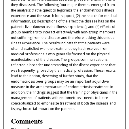
they discussed. The following four major themes emerged from
the analysis: (1) the quest to legitimize the endometriosis illness
experience and the search for support, (2) the search for medical
information, (3) descriptions of the effect the disease has on the
patients lives (known as the illness experience), and (4) efforts of
group members to interact effectively with non-group members
not suffering from the disease and therefore lacking this unique
illness experience. The results indicate that the patients were
often dissatisfied with the treatment they had received from
medical professionals who generally focused on the physical
manifestations of the disease. The groups communications
reflected a broader understanding of the illness experience that
was frequently ignored by the medical profession. These results
lead to the notion, deserving of further study, that the
endometriosis peer groups may be an important adjunctive
measure in the armamentarium of endometriosis treatment. In
addition, the findings suggest that the training of physicians in the
management of patients with endometriosis needs to be re-
conceptualized to emphasize treatment of both the disease and
its psychosocial impact on the patients.
Comments