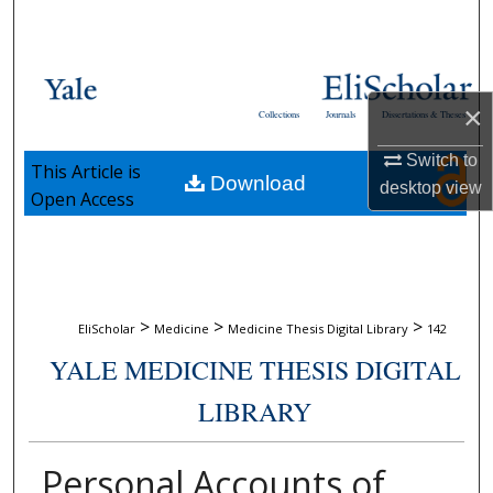
Search
Browse Collections
×
Collections
Journals
Dissertations & Theses
My Account
Switch to
This Article is
Download
About
desktop
view
Open Access
Digital Commons Network™
>
>
>
EliScholar
Medicine
Medicine Thesis Digital Library
142
YALE MEDICINE THESIS DIGITAL
LIBRARY
Personal Accounts of