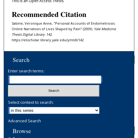
This is an Open Access Thesis.
Recommended Citation
Sabine, Veronique Anne, "Personal Accounts of Endometriosis:
Online Narratives of Lives Shaped by Pain" (2009).
Yale Medicine
Thesis Digital Library
. 142.
https://elischolar.library.yale.edu/ymtdl/142
Search
Enter search terms:
Select context to search:
Advanced Search
Browse