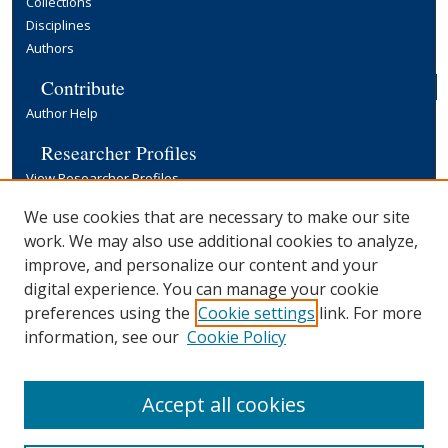
Collections
Disciplines
Authors
Contribute
Author Help
Researcher Profiles
View Researcher Profiles
Copyright, Publishing and Open Access
We use cookies that are necessary to make our site
work. We may also use additional cookies to analyze,
Terms & Conditions
improve, and personalize our content and your
Information for Contributors
digital experience. You can manage your cookie
Open Access at Yale
preferences using the
Cookie settings
link. For more
Links
information, see our
Cookie Policy
Yale University Library
Accept all cookies