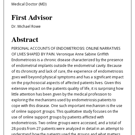
Medical Doctor (MD)
First Advisor
Dr. Michael Rowe
Abstract
PERSONAL ACCOUNTS OF ENDOMETRIOSIS: ONLINE NARRATIVES
OF LIVES SHAPED BY PAIN. Veronique Anne Sabine Griffith
Endometriosis is a chronic disease characterized by the presence
of endometrial implants outside the endometrial cavity. Because
of its chronicity and lack of cure, the experience of endometriosis
goes well beyond physical symptoms and has a significant impact
on the psychosocial aspects of affected patients lives. Given this
extensive impact on the patients quality of life, it is surprising how
little attention has been given by the medical profession to
exploring the mechanisms used by endometriosis patients to
cope with this disease. One such important mechanism is the use
of online support groups. This qualitative study focuses on the
use of online support groups by patients afflicted with
endometriosis. Two online groups were accessed, and a total of
28 posts from 27 patients were analyzed in detail in an attempt to
understand how the patients used the groups and what matters