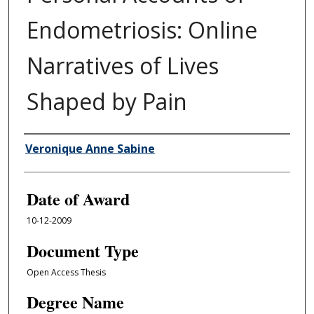
Endometriosis: Online
Narratives of Lives
Shaped by Pain
Author
Veronique Anne Sabine
Date of Award
10-12-2009
Document Type
Open Access Thesis
Degree Name