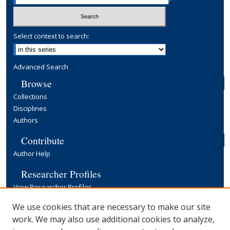
Select context to search:
Advanced Search
Browse
Collections
Disciplines
Authors
Contribute
Author Help
Researcher Profiles
View Researcher Profiles
Copyright, Publishing and Open Access
We use cookies that are necessary to make our site
work. We may also use additional cookies to analyze,
Terms & Conditions