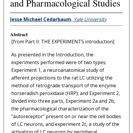
and Pharmacological Studies
Jesse Michael Cedarbaum
,
Yale University
Abstract
[from Part II: THE EXPERIMENTS introduction]
As presented in the Introduction, the
experiments performed were of two types;
Experiment 1, a neuroanatomical study of
afferent projections to the rat LC utilizing the
method of retrograde transport of the enzyme
horseradish peroxidase (HRP); and Experiment 2,
divided into three parts, Experiment 2a and 2b,
the pharmacological characterization of the
"autoreceptor" present on or near the cell bodies
of LC neurons, and experiment 2c, a study of the
activation of LC neurons by peripheral