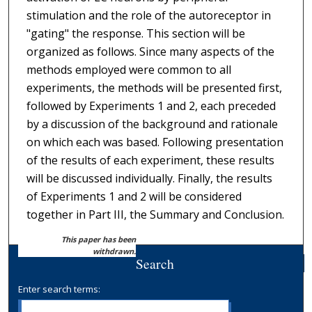
stimulation and the role of the autoreceptor in
"gating" the response. This section will be
organized as follows. Since many aspects of the
methods employed were common to all
experiments, the methods will be presented first,
followed by Experiments 1 and 2, each preceded
by a discussion of the background and rationale
on which each was based. Following presentation
of the results of each experiment, these results
will be discussed individually. Finally, the results
of Experiments 1 and 2 will be considered
together in Part III, the Summary and Conclusion.
This paper has been
withdrawn.
Search
Enter search terms: