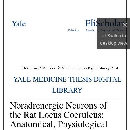
Search
Browse Collections
×
Collections
Journals
Dissertations & Theses
My Account
Switch to
desktop
view
About
Digital Commons Network™
>
>
>
EliScholar
Medicine
Medicine Thesis Digital Library
14
YALE MEDICINE THESIS DIGITAL
LIBRARY
Noradrenergic Neurons of
the Rat Locus Coeruleus:
Anatomical, Physiological