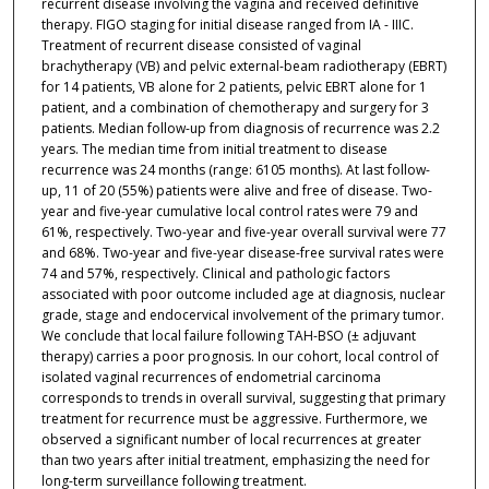
recurrent disease involving the vagina and received definitive
therapy. FIGO staging for initial disease ranged from IA - IIIC.
Treatment of recurrent disease consisted of vaginal
brachytherapy (VB) and pelvic external-beam radiotherapy (EBRT)
for 14 patients, VB alone for 2 patients, pelvic EBRT alone for 1
patient, and a combination of chemotherapy and surgery for 3
patients. Median follow-up from diagnosis of recurrence was 2.2
years. The median time from initial treatment to disease
recurrence was 24 months (range: 6105 months). At last follow-
up, 11 of 20 (55%) patients were alive and free of disease. Two-
year and five-year cumulative local control rates were 79 and
61%, respectively. Two-year and five-year overall survival were 77
and 68%. Two-year and five-year disease-free survival rates were
74 and 57%, respectively. Clinical and pathologic factors
associated with poor outcome included age at diagnosis, nuclear
grade, stage and endocervical involvement of the primary tumor.
We conclude that local failure following TAH-BSO (± adjuvant
therapy) carries a poor prognosis. In our cohort, local control of
isolated vaginal recurrences of endometrial carcinoma
corresponds to trends in overall survival, suggesting that primary
treatment for recurrence must be aggressive. Furthermore, we
observed a significant number of local recurrences at greater
than two years after initial treatment, emphasizing the need for
long-term surveillance following treatment.