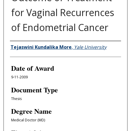
for Vaginal Recurrences
of Endometrial Cancer
Author
Tejaswini Kundalika More
,
Yale University
Date of Award
9-11-2009
Document Type
Thesis
Degree Name
Medical Doctor (MD)