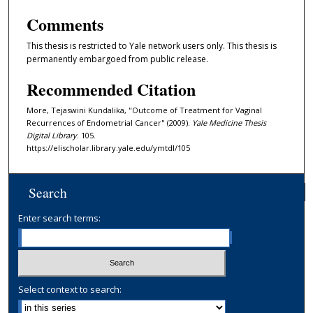
Comments
This thesis is restricted to Yale network users only. This thesis is
permanently embargoed from public release.
Recommended Citation
More, Tejaswini Kundalika, "Outcome of Treatment for Vaginal
Recurrences of Endometrial Cancer" (2009).
Yale Medicine Thesis
Digital Library
. 105.
https://elischolar.library.yale.edu/ymtdl/105
Search
Enter search terms:
Select context to search: