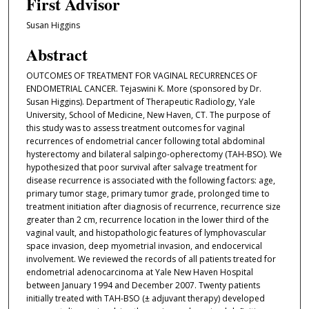
First Advisor
Susan Higgins
Abstract
OUTCOMES OF TREATMENT FOR VAGINAL RECURRENCES OF
ENDOMETRIAL CANCER. Tejaswini K. More (sponsored by Dr.
Susan Higgins). Department of Therapeutic Radiology, Yale
University, School of Medicine, New Haven, CT. The purpose of
this study was to assess treatment outcomes for vaginal
recurrences of endometrial cancer following total abdominal
hysterectomy and bilateral salpingo-opherectomy (TAH-BSO). We
hypothesized that poor survival after salvage treatment for
disease recurrence is associated with the following factors: age,
primary tumor stage, primary tumor grade, prolonged time to
treatment initiation after diagnosis of recurrence, recurrence size
greater than 2 cm, recurrence location in the lower third of the
vaginal vault, and histopathologic features of lymphovascular
space invasion, deep myometrial invasion, and endocervical
involvement. We reviewed the records of all patients treated for
endometrial adenocarcinoma at Yale New Haven Hospital
between January 1994 and December 2007. Twenty patients
initially treated with TAH-BSO (± adjuvant therapy) developed