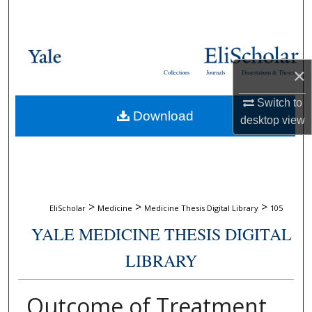
Search
Browse Collections
×
Collections
Journals
Dissertations & Theses
My Account
Switch to
Download
About
desktop
view
Digital Commons Network™
>
>
>
EliScholar
Medicine
Medicine Thesis Digital Library
105
YALE MEDICINE THESIS DIGITAL
LIBRARY
Outcome of Treatment