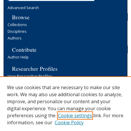
Advanced Search
Browse
Collections
Disciplines
Authors
Contribute
Author Help
Researcher Profiles
View Researcher Profiles
Copyright, Publishing and Open Access
We use cookies that are necessary to make our site
work. We may also use additional cookies to analyze,
Terms & Conditions
improve, and personalize our content and your
Information for Contributors
digital experience. You can manage your cookie
Open Access at Yale
preferences using the
Cookie settings
link. For more
Links
information, see our
Cookie Policy
Yale University Library