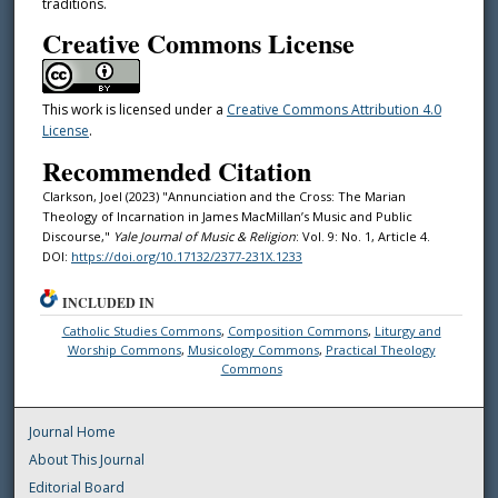
traditions.
Creative Commons License
This work is licensed under a
Creative Commons Attribution 4.0
License
.
Recommended Citation
Clarkson, Joel (2023) "Annunciation and the Cross: The Marian
Theology of Incarnation in James MacMillan’s Music and Public
Discourse,"
Yale Journal of Music & Religion
: Vol. 9: No. 1, Article 4.
DOI:
https://doi.org/10.17132/2377-231X.1233
INCLUDED IN
Catholic Studies Commons
,
Composition Commons
,
Liturgy and
Worship Commons
,
Musicology Commons
,
Practical Theology
Commons
Journal Home
About This Journal
Editorial Board