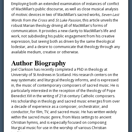
Employing both an extended examination of instances of conflict
of MacMillan’s public discourse, as well as close musical analysis
of motivic devices in two of MacMillan’s sacred works,
Seven Last
Words from the Cross
and
St Luke Passion
, this article unveils the
robust Marian theology driving all of MacMillan's forms of
communication. It provides a new clarity to MacMillan’s life and
work, not subdividing his public engagement from his creative
expression, but seeing both as driven by the same theological
lodestar, and a desire to communicate that theology through any
available medium, creative or otherwise.
Author Biography
Joel Clarkson has recently completed a PhD in theology at
University of St Andrews in Scotland. His research centers on the
way systematic and liturgical theology informs, and is expressed
in, the music of contemporary composers of sacred music. He is
particularly interested in the reception of the theology of Pope
Benedict XVI in the writing of 21st-century Catholic composers.
His scholarship in theology and sacred music emerges from over
a decade of experience as a composer, orchestrator, and
conductor, for film, TV, and sacred music. He has written widely
within the sacred music genre, from Mass settings to ancient
Christian hymns, and is especially focused on composing
liturgical music for use in the worship of various Christian