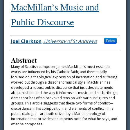
MacMillan’s Music and
Public Discourse
Authors
Joel Clarkson
,
University of St Andrews
Follow
Abstract
Many of Scottish composer James MacMillan’s most essential
works are influenced by his Catholic faith, and thematically
focused on a theological expression of Incarnation and suffering
worked out through a dissonant musical style. MacMillan has
developed a robust public discourse that includes statements
about his faith and the way it informs his music, and his forthright
demeanor has often provoked tension with various figures and
groups. This article suggests that these two forms of conflict—
discordance in his composition, and elements of conflict in his
public dialogue—are both driven by a Marian theology of
Incarnation that provides the impetus both for what he says, and
what he composes.