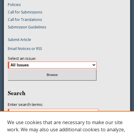
Policies
Call for Submissions
Call for Translations
Submission Guidelines
Submit Article
Email Notices or RSS
Select an issue:
Search
Enter search terms:
We use cookies that are necessary to make our site
work. We may also use additional cookies to analyze,