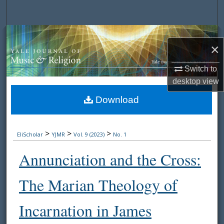
Search
Browse Collections
×
My Account
Switch to
desktop
view
About
Download
Digital Commons Network™
>
>
>
EliScholar
YJMR
Vol. 9 (2023)
No. 1
Annunciation and the Cross:
The Marian Theology of
Incarnation in James