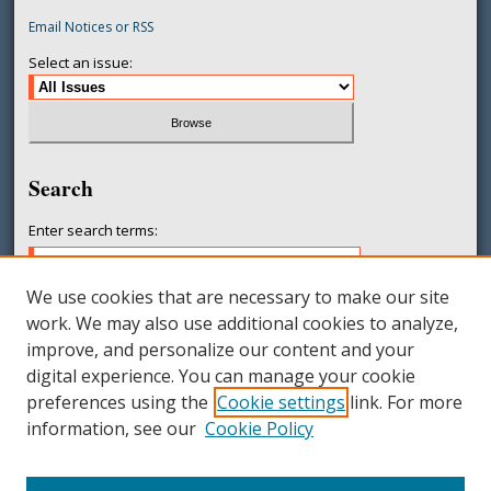
Email Notices or RSS
Select an issue:
Search
Enter search terms:
We use cookies that are necessary to make our site
work. We may also use additional cookies to analyze,
Select context to search:
improve, and personalize our content and your
digital experience. You can manage your cookie
preferences using the
Cookie settings
link. For more
Advanced Search
information, see our
Cookie Policy
ISSN: 2377-231X