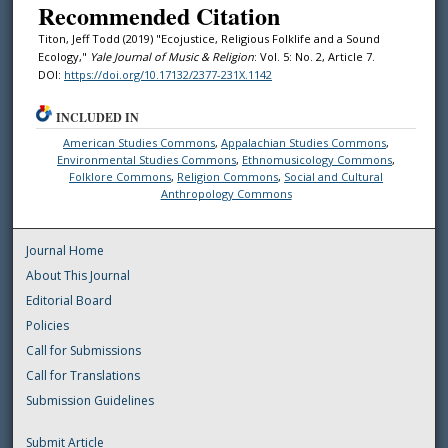
Recommended Citation
Titon, Jeff Todd (2019) "Ecojustice, Religious Folklife and a Sound
Ecology,"
Yale Journal of Music & Religion
: Vol. 5: No. 2, Article 7.
DOI:
https://doi.org/10.17132/2377-231X.1142
INCLUDED IN
American Studies Commons
,
Appalachian Studies Commons
,
Environmental Studies Commons
,
Ethnomusicology Commons
,
Folklore Commons
,
Religion Commons
,
Social and Cultural
Anthropology Commons
Journal Home
About This Journal
Editorial Board
Policies
Call for Submissions
Call for Translations
Submission Guidelines
Submit Article