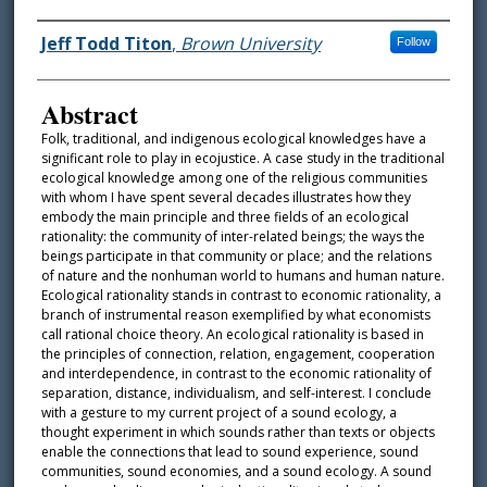
Authors
Jeff Todd Titon
,
Brown University
Follow
Abstract
Folk, traditional, and indigenous ecological knowledges have a
significant role to play in ecojustice. A case study in the traditional
ecological knowledge among one of the religious communities
with whom I have spent several decades illustrates how they
embody the main principle and three fields of an ecological
rationality: the community of inter-related beings; the ways the
beings participate in that community or place; and the relations
of nature and the nonhuman world to humans and human nature.
Ecological rationality stands in contrast to economic rationality, a
branch of instrumental reason exemplified by what economists
call rational choice theory. An ecological rationality is based in
the principles of connection, relation, engagement, cooperation
and interdependence, in contrast to the economic rationality of
separation, distance, individualism, and self-interest. I conclude
with a gesture to my current project of a sound ecology, a
thought experiment in which sounds rather than texts or objects
enable the connections that lead to sound experience, sound
communities, sound economies, and a sound ecology. A sound