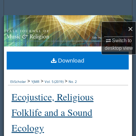
Search
Browse Collections
×
My Account
Switch to
desktop
view
About
Download
Digital Commons Network™
>
>
>
EliScholar
YJMR
Vol. 5 (2019)
No. 2
Ecojustice, Religious
Folklife and a Sound
Ecology