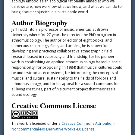
ecology embodies an ecological rationality aimed at who we
think we are, how we know what we know, and what we can do to
bring about ecojustice in a sustainable world.
Author Biography
Jeff Todd Titon is professor of music, emeritus, at Brown
University where for 27 years he directed the PhD program in
ethnomusicology. The author or editor of eight books, and
numerous recordings, films, and articles, he is known for
developing and practicing collaborative ethnographic field
research based in reciprocity and friendship, for his pioneer
work in establishing an applied ethnomusicology based in social
responsibility, for proposing (in 1984) that musical cultures could
be understood as ecosystems, for introducing the concepts of
musical and cultural sustainability to the fields of folklore and
ethnomusicology, and for his appeal for a sound commons for
all living creatures, part of his current project that theorizes a
sound ecology.
Creative Commons License
This work is licensed under a
Creative Commons Attribution-
Noncommercial-No Derivative Works 4.0 License
.