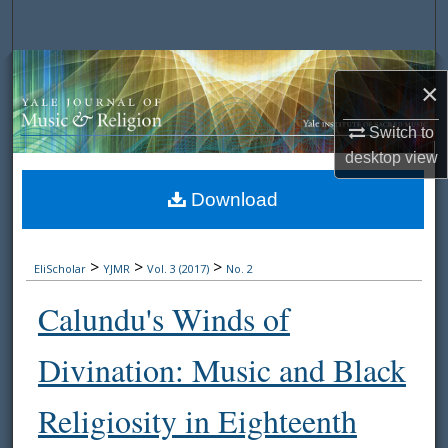
Search
Browse Collections
×
My Account
Switch to
desktop
view
About
Download
Digital Commons Network™
>
>
>
EliScholar
YJMR
Vol. 3 (2017)
No. 2
Calundu's Winds of
Divination: Music and Black
Religiosity in Eighteenth