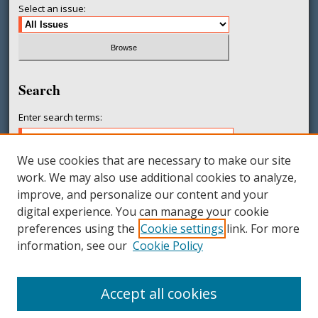
Select an issue:
Search
Enter search terms:
We use cookies that are necessary to make our site
work. We may also use additional cookies to analyze,
Select context to search:
improve, and personalize our content and your
digital experience. You can manage your cookie
preferences using the
Cookie settings
link. For more
Advanced Search
information, see our
Cookie Policy
ISSN: 2377-231X
Accept all cookies