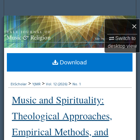
Search
Browse Collections
×
My Account
Switch to
desktop
view
About
Download
Digital Commons Network™
>
>
>
EliScholar
YJMR
Vol. 12 (2026)
No. 1
Music and Spirituality:
Theological Approaches,
Empirical Methods, and