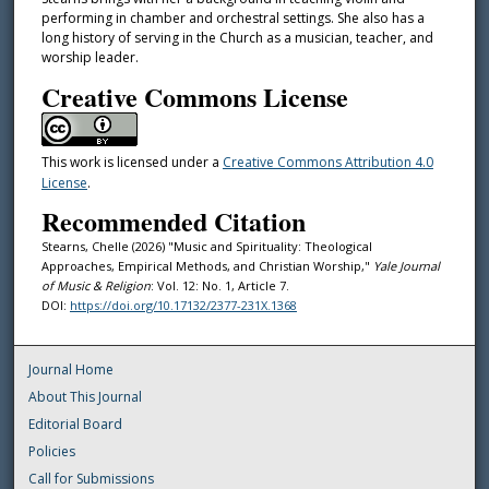
performing in chamber and orchestral settings. She also has a
long history of serving in the Church as a musician, teacher, and
worship leader.
Creative Commons License
This work is licensed under a
Creative Commons Attribution 4.0
License
.
Recommended Citation
Stearns, Chelle (2026) "Music and Spirituality: Theological
Approaches, Empirical Methods, and Christian Worship,"
Yale Journal
of Music & Religion
: Vol. 12: No. 1, Article 7.
DOI:
https://doi.org/10.17132/2377-231X.1368
Journal Home
About This Journal
Editorial Board
Policies
Call for Submissions