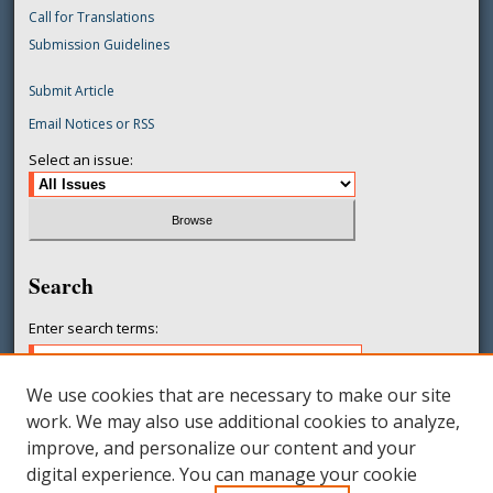
Call for Translations
Submission Guidelines
Submit Article
Email Notices or RSS
Select an issue:
Search
Enter search terms:
We use cookies that are necessary to make our site
work. We may also use additional cookies to analyze,
Select context to search:
improve, and personalize our content and your
digital experience. You can manage your cookie