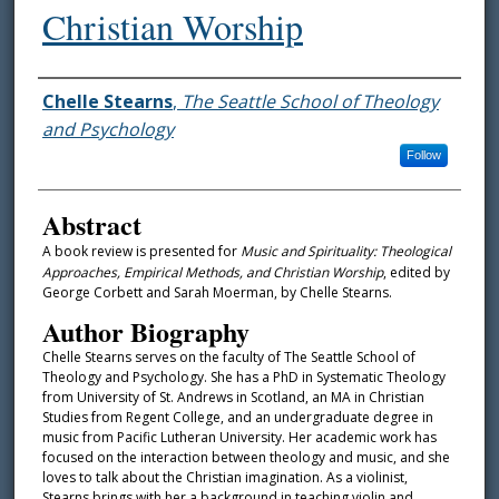
Christian Worship
Authors
Chelle Stearns
,
The Seattle School of Theology
and Psychology
Follow
Abstract
A book review is presented for
Music and Spirituality: Theological
Approaches, Empirical Methods, and Christian Worship
, edited by
George Corbett and Sarah Moerman, by Chelle Stearns.
Author Biography
Chelle Stearns serves on the faculty of The Seattle School of
Theology and Psychology. She has a PhD in Systematic Theology
from University of St. Andrews in Scotland, an MA in Christian
Studies from Regent College, and an undergraduate degree in
music from Pacific Lutheran University. Her academic work has
focused on the interaction between theology and music, and she
loves to talk about the Christian imagination. As a violinist,
Stearns brings with her a background in teaching violin and