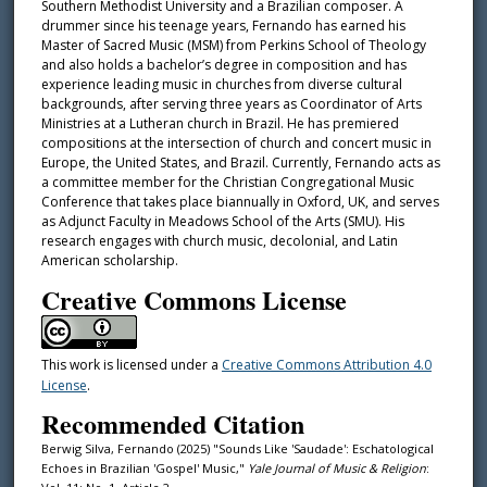
Southern Methodist University and a Brazilian composer. A
drummer since his teenage years, Fernando has earned his
Master of Sacred Music (MSM) from Perkins School of Theology
and also holds a bachelor’s degree in composition and has
experience leading music in churches from diverse cultural
backgrounds, after serving three years as Coordinator of Arts
Ministries at a Lutheran church in Brazil. He has premiered
compositions at the intersection of church and concert music in
Europe, the United States, and Brazil. Currently, Fernando acts as
a committee member for the Christian Congregational Music
Conference that takes place biannually in Oxford, UK, and serves
as Adjunct Faculty in Meadows School of the Arts (SMU). His
research engages with church music, decolonial, and Latin
American scholarship.
Creative Commons License
This work is licensed under a
Creative Commons Attribution 4.0
License
.
Recommended Citation
Berwig Silva, Fernando (2025) "Sounds Like 'Saudade': Eschatological
Echoes in Brazilian 'Gospel' Music,"
Yale Journal of Music & Religion
: