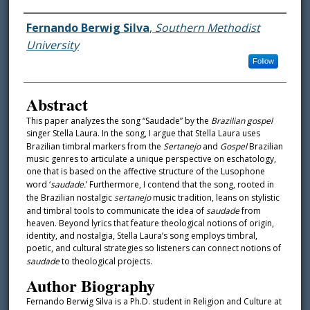
Authors
Fernando Berwig Silva
,
Southern Methodist
University
Follow
Abstract
This paper analyzes the song “Saudade” by the
Brazilian gospel
singer Stella Laura. In the song, I argue that Stella Laura uses
Brazilian timbral markers from the
Sertanejo
and
Gospel
Brazilian
music genres to articulate a unique perspective on eschatology,
one that is based on the affective structure of the Lusophone
word ‘
saudade.
’ Furthermore, I contend that the song, rooted in
the Brazilian nostalgic
sertanejo
music tradition, leans on stylistic
and timbral tools to communicate the idea of
saudade
from
heaven. Beyond lyrics that feature theological notions of origin,
identity, and nostalgia, Stella Laura’s song employs timbral,
poetic, and cultural strategies so listeners can connect notions of
saudade
to theological projects.
Author Biography
Fernando Berwig Silva is a Ph.D. student in Religion and Culture at