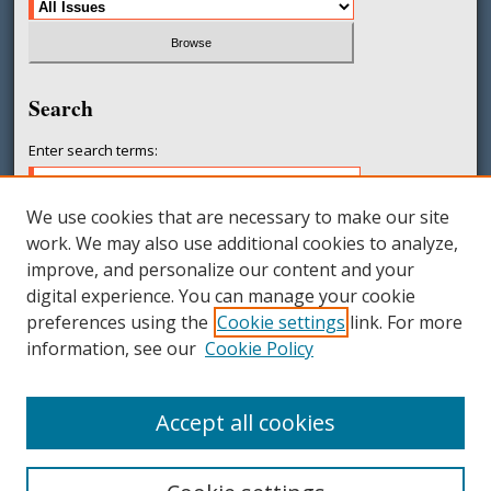
Search
Enter search terms:
We use cookies that are necessary to make our site
work. We may also use additional cookies to analyze,
Select context to search:
improve, and personalize our content and your
digital experience. You can manage your cookie
preferences using the
Cookie settings
link. For more
Advanced Search
information, see our
Cookie Policy
ISSN: 2377-231X
Accept all cookies