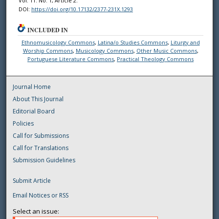
Vol. 11: No. 1, Article 2.
DOI:
https://doi.org/10.17132/2377-231X.1293
INCLUDED IN
Ethnomusicology Commons
,
Latina/o Studies Commons
,
Liturgy and
Worship Commons
,
Musicology Commons
,
Other Music Commons
,
Portuguese Literature Commons
,
Practical Theology Commons
Journal Home
About This Journal
Editorial Board
Policies
Call for Submissions
Call for Translations
Submission Guidelines
Submit Article
Email Notices or RSS
Select an issue: