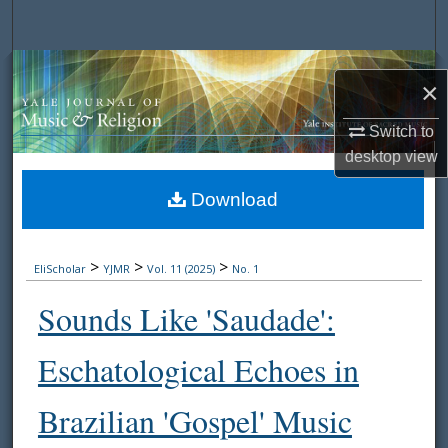
Search
Browse Collections
×
My Account
Switch to
desktop
view
About
Download
Digital Commons Network™
>
>
>
EliScholar
YJMR
Vol. 11 (2025)
No. 1
Sounds Like 'Saudade':
Eschatological Echoes in
Brazilian 'Gospel' Music