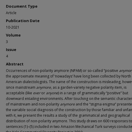
Document Type
Article
Publication Date
10-2021
Volume
3
Issue
4
Abstract
Occurrences of non-polarity anymore (NPAM) or so-called “positive
anymor
the approximate meaning of ‘nowadays’ have long been collected by North
American dialectologists. The name of the construction is misleading, howe
since mainstream
anymore
, as a garden-variety negative polarity item, is
acceptable (like
ever
or
anyone
) in a range of grammatically “positive” but
downward entailing environments. After touching on the semantic character
of mainstream and non-polarity
anymore
and the “stigma enigma” present
the variable social diagnosis of the construction by those familiar and unfam
with it, we present the results a study of the grammatical and geographical
distribution of non-polarity anymore. This study draws on 600 responses t
sentences (1)–(5) included in two Amazon Mechanical Turk surveys conduct