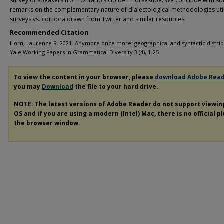
survey of speakers from Ontario’s Golden Horseshoe. We conclude with s
remarks on the complementary nature of dialectological methodologies util
surveys vs. corpora drawn from Twitter and similar resources.
Recommended Citation
Horn, Laurence R. 2021. Anymore once more: geographical and syntactic distrib
Yale Working Papers in Grammatical Diversity 3 (4), 1-25.
To view the content in your browser, please
download Adobe Rea
you may
Download
the file to your hard drive.
NOTE: The latest versions of Adobe Reader do not support viewi
OS and if you are using a modern (Intel) Mac, there is no official p
the browser window.