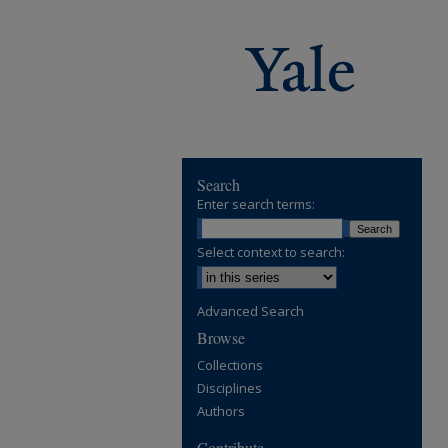
Search
Enter search terms:
Select context to search:
Advanced Search
Browse
Collections
Disciplines
Authors
Contribute