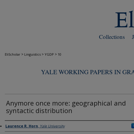
Collections
>
>
>
EliScholar
Linguistics
YGDP
10
YALE WORKING PAPERS IN GR
Anymore once more: geographical and
syntactic distribution
Authors
Laurence R. Horn
,
Yale University