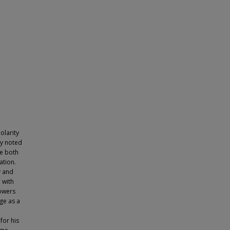
olarity
ly noted
ce both
ation.
v and
e with
lowers
ge as a
,
for his