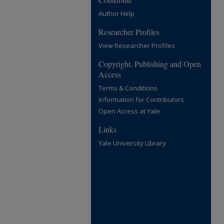
Author Help
Researcher Profiles
View Researcher Profiles
Copyright, Publishing and Open
Access
Terms & Conditions
Information for Contributors
Open Access at Yale
Links
Yale University Library