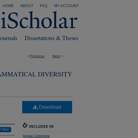
HOME
ABOUT
FAQ
MY ACCOUNT
Journals
Dissertations & Theses
<
Previous
Next
>
AMMATICAL DIVERSITY
Download
INCLUDED IN
Follow
Syntax Commons