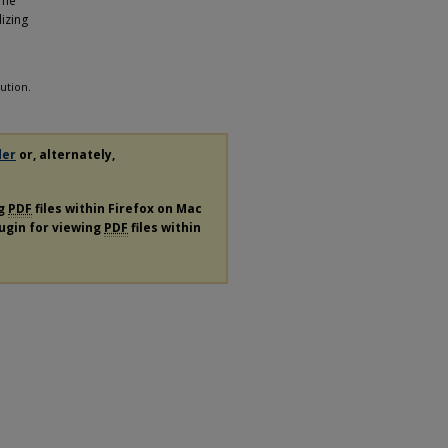
ome
izing
ution.
der
or, alternately,
ng
PDF
files within Firefox on Mac
lugin for viewing
PDF
files within