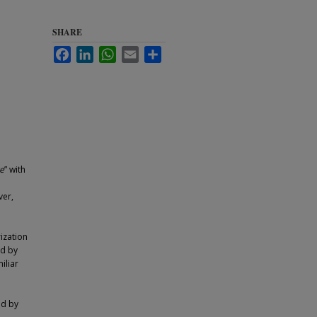
SHARE
Facebook
LinkedIn
WhatsApp
Email
Share
e
” with
ver,
ization
ed by
iliar
o
ed by