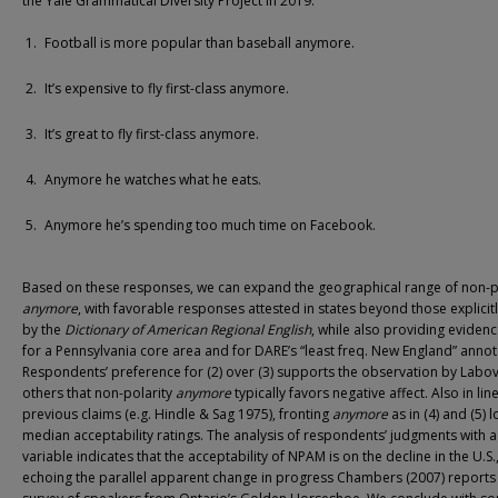
the Yale Grammatical Diversity Project in 2019.
Football is more popular than baseball anymore.
It’s expensive to fly first-class anymore.
It’s great to fly first-class anymore.
Anymore he watches what he eats.
Anymore he’s spending too much time on Facebook.
Based on these responses, we can expand the geographical range of non-p
anymore
, with favorable responses attested in states beyond those explicit
by the
Dictionary of American Regional English
, while also providing eviden
for a Pennsylvania core area and for DARE’s “least freq. New England” annot
Respondents’ preference for (2) over (3) supports the observation by Labo
others that non-polarity
anymore
typically favors negative affect. Also in lin
previous claims (e.g. Hindle & Sag 1975), fronting
anymore
as in (4) and (5) 
median acceptability ratings. The analysis of respondents’ judgments with a
variable indicates that the acceptability of NPAM is on the decline in the U.S.
echoing the parallel apparent change in progress Chambers (2007) reports 