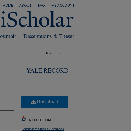
HOME
ABOUT
FAQ
MY ACCOUNT
Journals
Dissertations & Theses
<
Previous
YALE RECORD
Download
INCLUDED IN
Journalism Studies Commons