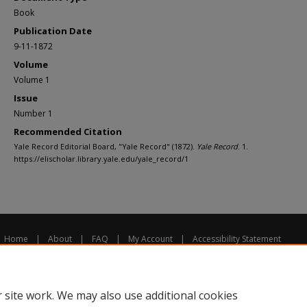
Book
Publication Date
9-11-1872
Volume
Volume 1
Issue
Number 1
Recommended Citation
Yale Record Editorial Board, "Yale Record" (1872).
Yale Record
. 1.
https://elischolar.library.yale.edu/yale_record/1
Home
|
About
|
FAQ
|
My Account
|
Accessibility Statement
Privacy
Copyright
 site work. We may also use additional cookies