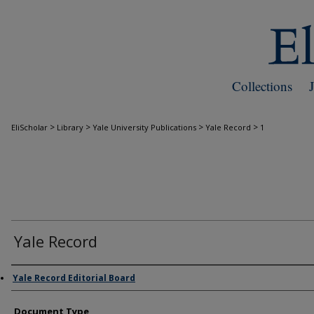
Collections
>
>
>
>
EliScholar
Library
Yale University Publications
Yale Record
1
Yale Record
Authors
Yale Record Editorial Board
Document Type