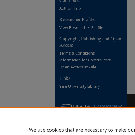
Author Help
Researcher Profiles
View Researcher Profiles
Copyright, Publishing and Open
Access
Terms & Conditions
Information for Contributors
Open Access at Yale
Links
Yale University Library
We use cookies that are necessary to make our