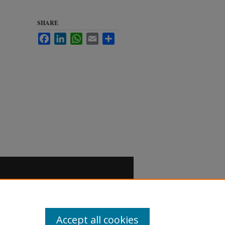
SHARE
Facebook
LinkedIn
WhatsApp
Email
Share
Accept all cookies