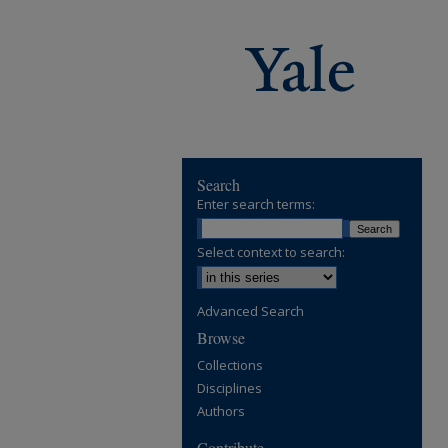
Search
Enter search terms:
Select context to search:
Advanced Search
Browse
Collections
Disciplines
Authors
Contribute