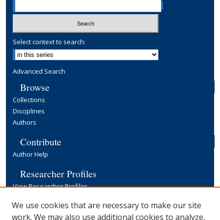
Select context to search:
Advanced Search
Browse
Collections
Disciplines
Authors
Contribute
Author Help
Researcher Profiles
View Researcher Profiles
Copyright, Publishing and Open Access
We use cookies that are necessary to make our site
work. We may also use additional cookies to analyze,
Terms & Conditions