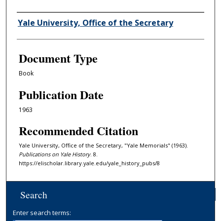
Authors
Yale University, Office of the Secretary
Document Type
Book
Publication Date
1963
Recommended Citation
Yale University, Office of the Secretary, "Yale Memorials" (1963).
Publications on Yale History
. 8.
https://elischolar.library.yale.edu/yale_history_pubs/8
Search
Enter search terms: