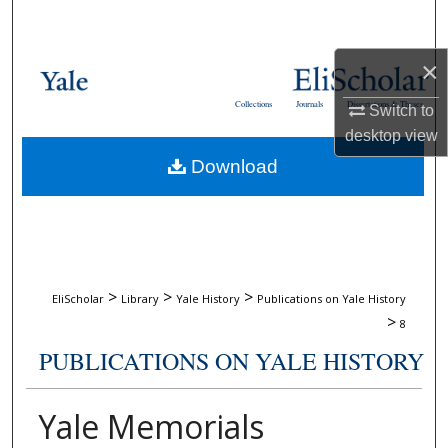
Search
×
Browse Collections
Collections
Journals
Dissertations & Theses
Switch to
My Account
desktop
view
Download
About
Digital Commons Network™
>
>
>
EliScholar
Library
Yale History
Publications on Yale History
>
8
PUBLICATIONS ON YALE HISTORY
Yale Memorials