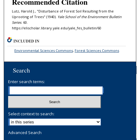
Recommended Citation
Lutz, Harold J., "Disturbance of Forest Soil Resulting from the
Uprooting of Trees" (1940).
Yale School of the Environment Bulletin
Series
. 60.
https://elischolar.library.yale.edu/yale_fes_bulletin/60
INCLUDED IN
Environmental Sciences Commons
,
Forest Sciences Commons
Search
Enter search terms:
Select context to search:
Advanced Search