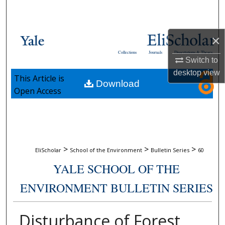
Search
Browse Collections
×
Collections
Journals
Dissertations & Theses
My Account
Switch to
desktop
view
This Article is
Download
About
Open Access
Digital Commons Network™
>
>
>
EliScholar
School of the Environment
Bulletin Series
60
YALE SCHOOL OF THE
ENVIRONMENT BULLETIN SERIES
Disturbance of Forest