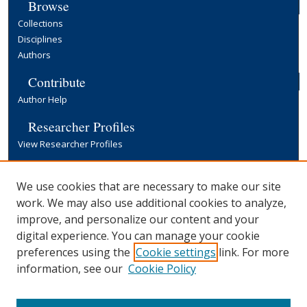
Browse
Collections
Disciplines
Authors
Contribute
Author Help
Researcher Profiles
View Researcher Profiles
Copyright, Publishing and Open Access
We use cookies that are necessary to make our site
Terms & Conditions
work. We may also use additional cookies to analyze,
Information for Contributors
improve, and personalize our content and your
Open Access at Yale
digital experience. You can manage your cookie
Links
preferences using the
Cookie settings
link. For more
Publication Series
information, see our
Cookie Policy
Yale University Library