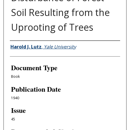
Soil Resulting from the
Uprooting of Trees
Authors
Harold J. Lutz
,
Yale University
Document Type
Book
Publication Date
1940
Issue
45