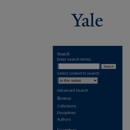
Search
Enter search terms:
Select context to search:
Advanced Search
Browse
Collections
Disciplines
Authors
Contribute