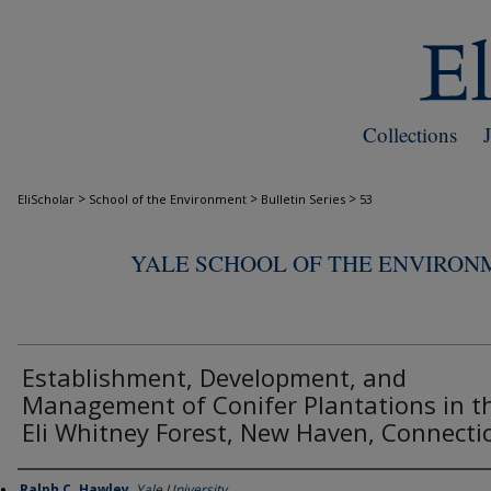
Collections
>
>
>
EliScholar
School of the Environment
Bulletin Series
53
YALE SCHOOL OF THE ENVIRON
Establishment, Development, and
Management of Conifer Plantations in t
Eli Whitney Forest, New Haven, Connecti
Ralph C. Hawley
,
Yale University