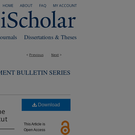
HOME
ABOUT
FAQ
MY ACCOUNT
Journals
Dissertations & Theses
<
Previous
Next
>
MENT BULLETIN SERIES
Download
he
cut
This Article is
Open Access