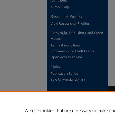
Author Help
Researcher Profiles
View Researcher Profiles
Copyright, Publishing and Open
Access
Terms & Conditions
Information for Contributors
Open Access at Yale
Links
Publication Series
Yale University Library
We use cookies that are necessary to make our