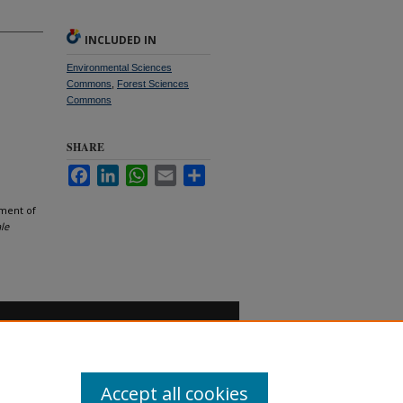
INCLUDED IN
Environmental Sciences
Commons
,
Forest Sciences
Commons
SHARE
Facebook
LinkedIn
WhatsApp
Email
Share
ement of
le
Accept all cookies