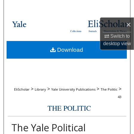
Search
Browse Collections
×
Collections
Journals
Dissertations & Theses
My Account
Switch to
desktop
view
Download
About
Digital Commons Network™
>
>
>
>
EliScholar
Library
Yale University Publications
The Politic
43
THE POLITIC
The Yale Political