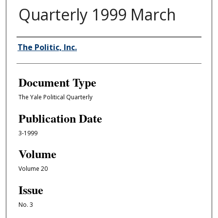
Quarterly 1999 March
Authors
The Politic, Inc.
Document Type
The Yale Political Quarterly
Publication Date
3-1999
Volume
Volume 20
Issue
No. 3