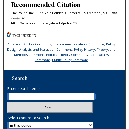
Recommended Citation
The Politic, Inc., "The Yale Political Quarterly 1999 March" (1999).
The
Politic
. 43.
https://elischolar.library.yale.edu/politic/43
INCLUDED IN
American Politics Commons
,
International Relations Commons
,
Policy
Design, Analysis, and Evaluation Commons
,
Policy History, Theory, and
Methods Commons
,
Political Theory Commons
,
Public Affairs
Commons
,
Public Policy Commons
Search
Enter search terms:
Select context to search: