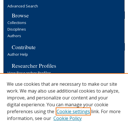
Advanced Search
Browse
Collections
Disciplines
Authors
Contribute
Author Help
Researcher Profiles
View Researcher Profiles
Copyright, Publishing and Open Access
We use cookies that are necessary to make our site
work. We may also use additional cookies to analyze,
Terms & Conditions
improve, and personalize our content and your
Information for Contributors
digital experience. You can manage your cookie
Open Access at Yale
preferences using the
Cookie settings
link. For more
Links
information, see our
Cookie Policy
Yale University Library