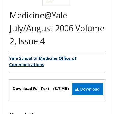
Medicine@Yale
July/August 2006 Volume
2, Issue 4
Yale School of Medicine Office of
Authors
Communications
Files
Download Full Text
(3.7 MB)
Download