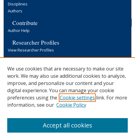
Disciplines
Authors
Contribute
Author Help
Researcher Profiles
View Researcher Profiles
Copyright, Publishing and Open Access
We use cookies that are necessary to make our site
Terms & Conditions
work. We may also use additional cookies to analyze,
Information for Contributors
improve, and personalize our content and your
Open Access at Yale
digital experience. You can manage your cookie
Links
preferences using the
Cookie settings
link. For more
Office of Communications Website
information, see our
Cookie Policy
Yale University Library
Accept all cookies