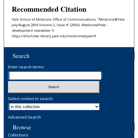
Recommended Citation
Yale School of Medicine Office of Communications, "Medicine@Yale
July/August 2006 Volume 2, Issue 4" (2006).
Medicine@Yale -
development newsletter
. 9.
https://elischolar.library.yale.edu/medicineatyale/9
Search
Enter search terms:
Select context to search:
Advanced Search
Browse
Collections