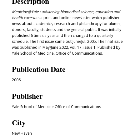
Description
Medicine@Yale : advancing biomedical science, education and
health care
was a print and online newsletter which published
news about academics, research and philanthropy for alumni,
donors, faculty, students and the general public. It was initially
published 6 times a year and then changed to a quarterly
schedule. The first issue came out June/Jul. 2005. The final issue
was published in May/June 2022, vol. 17, issue 1. Published by
Yale School of Medicine, Office of Communications.
Publication Date
2006
Publisher
Yale School of Medicine Office of Communications
City
New Haven