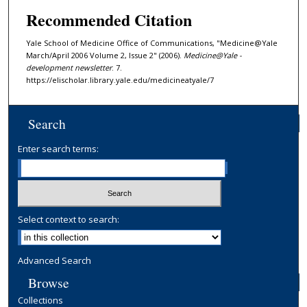
Recommended Citation
Yale School of Medicine Office of Communications, "Medicine@Yale
March/April 2006 Volume 2, Issue 2" (2006).
Medicine@Yale -
development newsletter
. 7.
https://elischolar.library.yale.edu/medicineatyale/7
Search
Enter search terms:
Select context to search:
Advanced Search
Browse
Collections