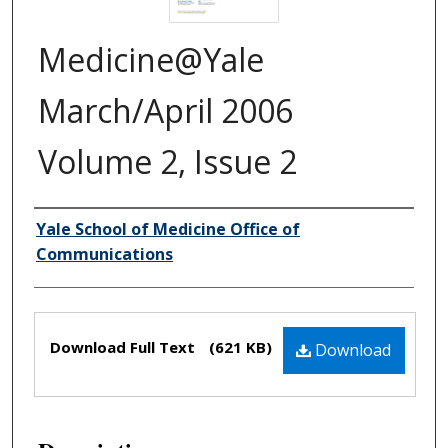
Medicine@Yale
March/April 2006
Volume 2, Issue 2
Yale School of Medicine Office of
Authors
Communications
Files
Download Full Text
(621 KB)
Download