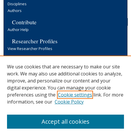
Disciplines
Authors
Contribute
Author Help
Researcher Profiles
View Researcher Profiles
Copyright, Publishing and Open Access
We use cookies that are necessary to make our site
Terms & Conditions
work. We may also use additional cookies to analyze,
Information for Contributors
improve, and personalize our content and your
Open Access at Yale
digital experience. You can manage your cookie
Links
preferences using the
Cookie settings
link. For more
Office of Communications Website
information, see our
Cookie Policy
Yale University Library
Accept all cookies