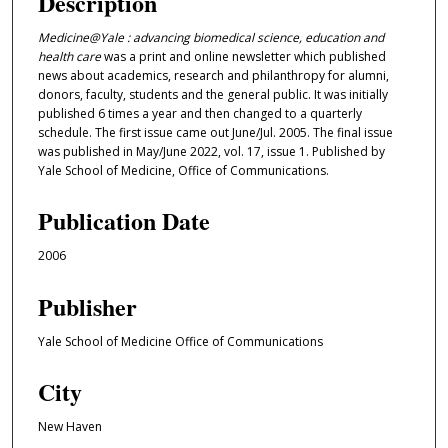
Description
Medicine@Yale : advancing biomedical science, education and
health care
was a print and online newsletter which published
news about academics, research and philanthropy for alumni,
donors, faculty, students and the general public. It was initially
published 6 times a year and then changed to a quarterly
schedule. The first issue came out June/Jul. 2005. The final issue
was published in May/June 2022, vol. 17, issue 1. Published by
Yale School of Medicine, Office of Communications.
Publication Date
2006
Publisher
Yale School of Medicine Office of Communications
City
New Haven