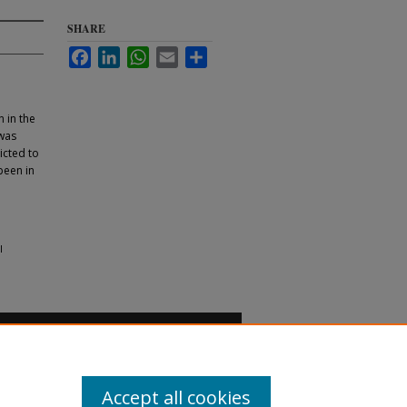
SHARE
Facebook
LinkedIn
WhatsApp
Email
Share
 in the
 was
ricted to
been in
l
Accept all cookies