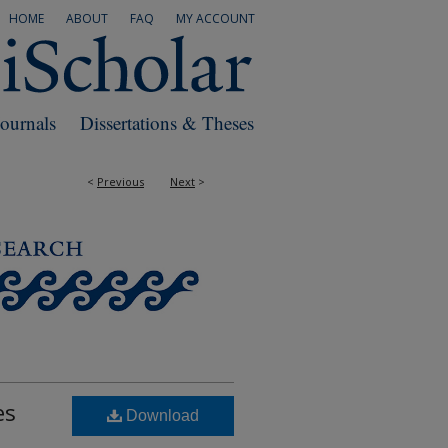
HOME
ABOUT
FAQ
MY ACCOUNT
Journals
Dissertations & Theses
<
Previous
Next
>
es
Download