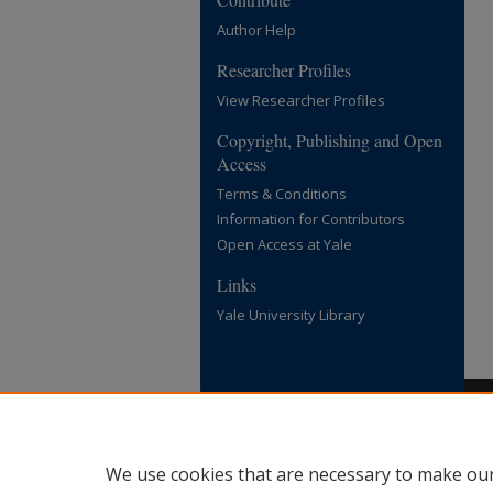
Author Help
Researcher Profiles
View Researcher Profiles
Copyright, Publishing and Open
Access
Terms & Conditions
Information for Contributors
Open Access at Yale
Links
Yale University Library
We use cookies that are necessary to make our