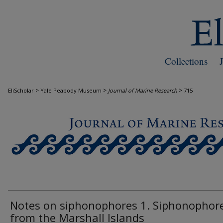
Collections
>
>
>
EliScholar
Yale Peabody Museum
Journal of Marine Research
715
JOURNAL OF MARINE RESEARCH
Notes on siphonophores 1. Siphonophor
from the Marshall Islands