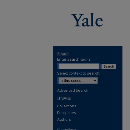
Search
Enter search terms:
Select context to search:
Advanced Search
Browse
Collections
Disciplines
Authors
Contribute