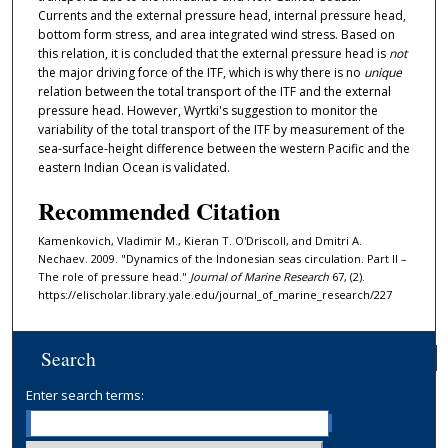
Currents and the external pressure head, internal pressure head,
bottom form stress, and area integrated wind stress. Based on
this relation, it is concluded that the external pressure head is
not
the major driving force of the ITF, which is why there is no
unique
relation between the total transport of the ITF and the external
pressure head. However, Wyrtki's suggestion to monitor the
variability of the total transport of the ITF by measurement of the
sea-surface-height difference between the western Pacific and the
eastern Indian Ocean is validated.
Recommended Citation
Kamenkovich, Vladimir M., Kieran T. O'Driscoll, and Dmitri A.
Nechaev. 2009. "Dynamics of the Indonesian seas circulation. Part II –
The role of pressure head."
Journal of Marine Research
67, (2).
https://elischolar.library.yale.edu/journal_of_marine_research/227
Search
Enter search terms: