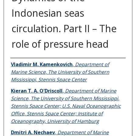
Indonesian seas
circulation. Part II – The
role of pressure head
Authors
Vladimir M. Kamenkovich
,
Department of
Marine Science, The University of Southern
Mississippi, Stennis Space Center
Kieran T. A. O'Driscoll
,
Department of Marine
Science, The University of Southern Mississippi,
Stennis Space Center; U.S. Naval Oceanographic
Office, Stennis Space Center; Institute of
Oceanography, University of Hamburg
Dmitri A. Nechaev
,
Department of Marine